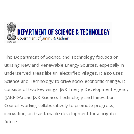
The Department of Science and Technology focuses on
utilising New and Renewable Energy Sources, especially in
underserved areas like un-electrified villages. It also uses
Science and Technology to drive socio-economic change. It
consists of two key wings: J&K Energy Development Agency
(JAKEDA) and J&K Science, Technology and Innovation
Council, working collaboratively to promote progress,
innovation, and sustainable development for a brighter
future.