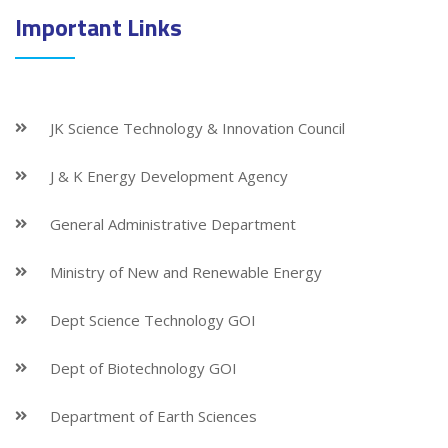
Important Links
JK Science Technology & Innovation Council
J & K Energy Development Agency
General Administrative Department
Ministry of New and Renewable Energy
Dept Science Technology GOI
Dept of Biotechnology GOI
Department of Earth Sciences