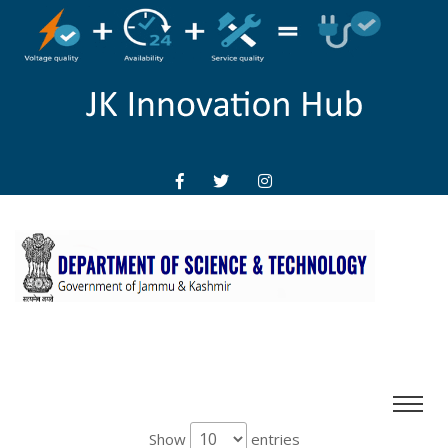
Show
entries