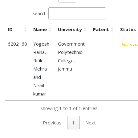
Search:
ID
Name
University
Patent
Status
6202160
Yogesh
Government
Approve
Raina,
Polytechnic
Ritik
College,
Mehra
Jammu
and
Nikhil
kumar
Showing 1 to 1 of 1 entries
Previous
1
Next