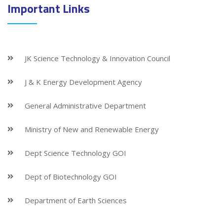
Important Links
JK Science Technology & Innovation Council
J & K Energy Development Agency
General Administrative Department
Ministry of New and Renewable Energy
Dept Science Technology GOI
Dept of Biotechnology GOI
Department of Earth Sciences