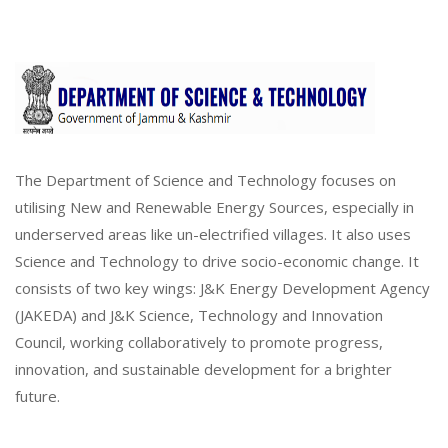
The Department of Science and Technology focuses on
utilising New and Renewable Energy Sources, especially in
underserved areas like un-electrified villages. It also uses
Science and Technology to drive socio-economic change. It
consists of two key wings: J&K Energy Development Agency
(JAKEDA) and J&K Science, Technology and Innovation
Council, working collaboratively to promote progress,
innovation, and sustainable development for a brighter
future.