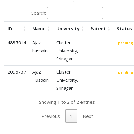
Search:
ID
Name
University
Patent
Status
4835614
Ajaz
Cluster
pending
hussain
University,
Srinagar
2096737
Ajaz
Cluster
pending
Hussain
University,
Srinagar
Showing 1 to 2 of 2 entries
Previous
1
Next