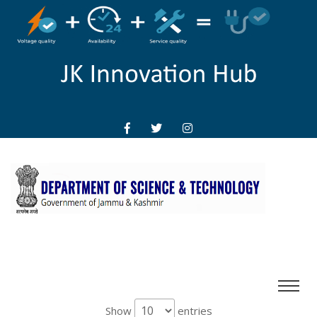
Show
entries