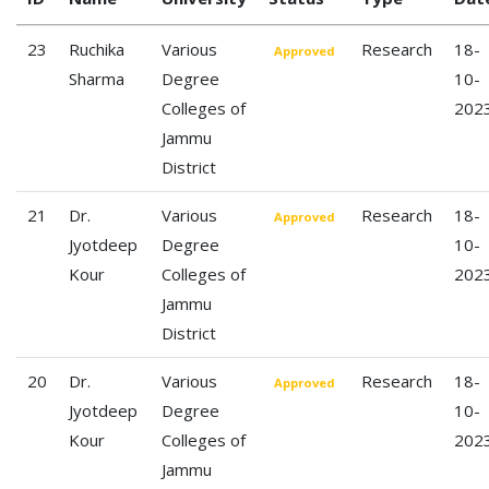
23
Ruchika
Various
Research
18-
Approved
Sharma
Degree
10-
Colleges of
202
Jammu
District
21
Dr.
Various
Research
18-
Approved
Jyotdeep
Degree
10-
Kour
Colleges of
202
Jammu
District
20
Dr.
Various
Research
18-
Approved
Jyotdeep
Degree
10-
Kour
Colleges of
202
Jammu