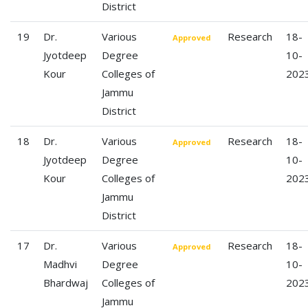
District
19
Dr.
Various
Research
18-
Approved
Jyotdeep
Degree
10-
Kour
Colleges of
202
Jammu
District
18
Dr.
Various
Research
18-
Approved
Jyotdeep
Degree
10-
Kour
Colleges of
202
Jammu
District
17
Dr.
Various
Research
18-
Approved
Madhvi
Degree
10-
Bhardwaj
Colleges of
202
Jammu