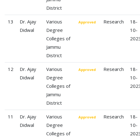
District
13
Dr. Ajay
Various
Research
18-
Approved
Didwal
Degree
10-
Colleges of
202
Jammu
District
12
Dr. Ajay
Various
Research
18-
Approved
Didwal
Degree
10-
Colleges of
202
Jammu
District
11
Dr. Ajay
Various
Research
18-
Approved
Didwal
Degree
10-
Colleges of
202