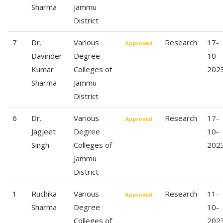
Sharma
Jammu
District
7
Dr.
Various
Research
17-
Approved
Davinder
Degree
10-
Kumar
Colleges of
202
Sharma
Jammu
District
6
Dr.
Various
Research
17-
Approved
Jagjeet
Degree
10-
Singh
Colleges of
202
Jammu
District
1
Ruchika
Various
Research
11-
Approved
Sharma
Degree
10-
Colleges of
202