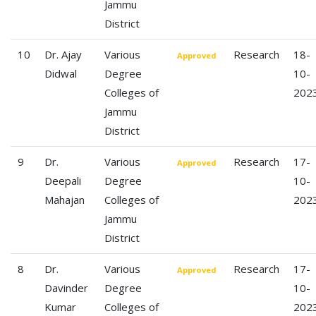
Jammu
District
10
Dr. Ajay
Various
Research
18-
Approved
Didwal
Degree
10-
Colleges of
202
Jammu
District
9
Dr.
Various
Research
17-
Approved
Deepali
Degree
10-
Mahajan
Colleges of
202
Jammu
District
8
Dr.
Various
Research
17-
Approved
Davinder
Degree
10-
Kumar
Colleges of
202