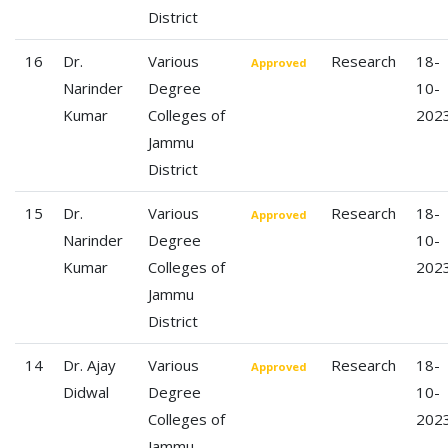
District
16
Dr.
Various
Research
18-
Approved
Narinder
Degree
10-
Kumar
Colleges of
202
Jammu
District
15
Dr.
Various
Research
18-
Approved
Narinder
Degree
10-
Kumar
Colleges of
202
Jammu
District
14
Dr. Ajay
Various
Research
18-
Approved
Didwal
Degree
10-
Colleges of
202
Jammu