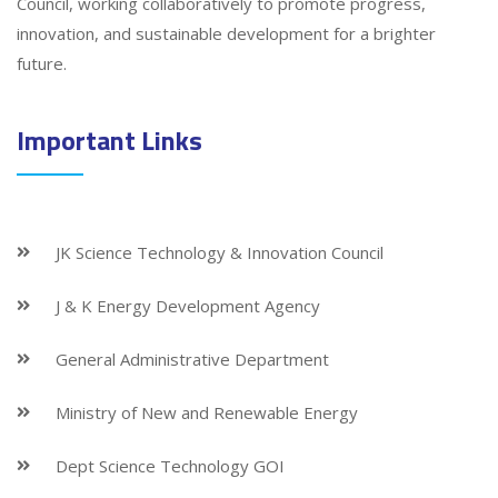
Council, working collaboratively to promote progress,
innovation, and sustainable development for a brighter
future.
Important Links
JK Science Technology & Innovation Council
J & K Energy Development Agency
General Administrative Department
Ministry of New and Renewable Energy
Dept Science Technology GOI