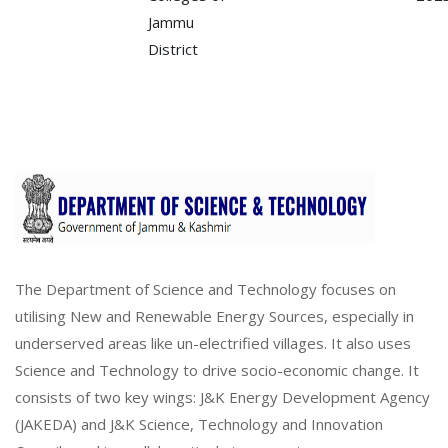
Jammu
District
The Department of Science and Technology focuses on
utilising New and Renewable Energy Sources, especially in
underserved areas like un-electrified villages. It also uses
Science and Technology to drive socio-economic change. It
consists of two key wings: J&K Energy Development Agency
(JAKEDA) and J&K Science, Technology and Innovation