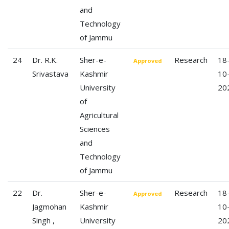
and
Technology
of Jammu
24
Dr. R.K.
Sher-e-
Research
18
Approved
Srivastava
Kashmir
10
University
20
of
Agricultural
Sciences
and
Technology
of Jammu
22
Dr.
Sher-e-
Research
18
Approved
Jagmohan
Kashmir
10
Singh ,
University
20