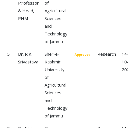
P:rofessor
of
& Head,
Agricultural
PHM
Sciences
and
Technology
of Jammu
5
Dr. R.K.
Sher-e-
Research
14
Approved
Srivastava
Kashmir
10
University
20
of
Agricultural
Sciences
and
Technology
of Jammu