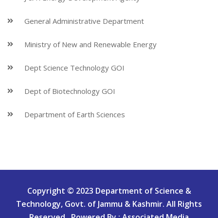
General Administrative Department
Ministry of New and Renewable Energy
Dept Science Technology GOI
Dept of Biotechnology GOI
Department of Earth Sciences
Copyright © 2023 Department of Science &
Technology, Govt. of Jammu & Kashmir. All Rights
Reserved.. Powered By : Associated Media