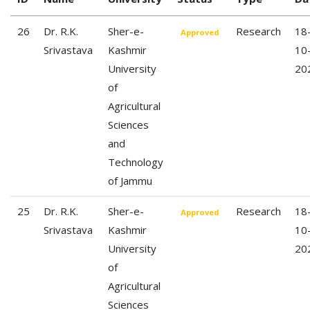
26
Dr. R.K.
Sher-e-
Research
18
Approved
Srivastava
Kashmir
10
University
20
of
Agricultural
Sciences
and
Technology
of Jammu
25
Dr. R.K.
Sher-e-
Research
18
Approved
Srivastava
Kashmir
10
University
20
of
Agricultural
Sciences