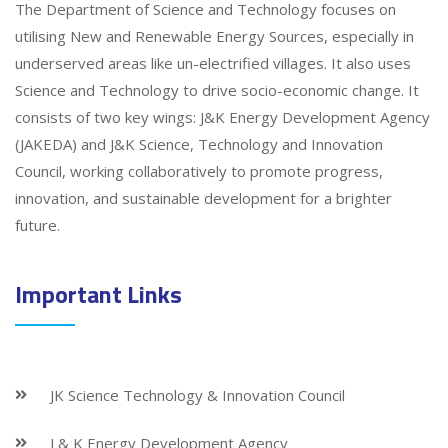
The Department of Science and Technology focuses on
utilising New and Renewable Energy Sources, especially in
underserved areas like un-electrified villages. It also uses
Science and Technology to drive socio-economic change. It
consists of two key wings: J&K Energy Development Agency
(JAKEDA) and J&K Science, Technology and Innovation
Council, working collaboratively to promote progress,
innovation, and sustainable development for a brighter
future.
Important Links
JK Science Technology & Innovation Council
J & K Energy Development Agency