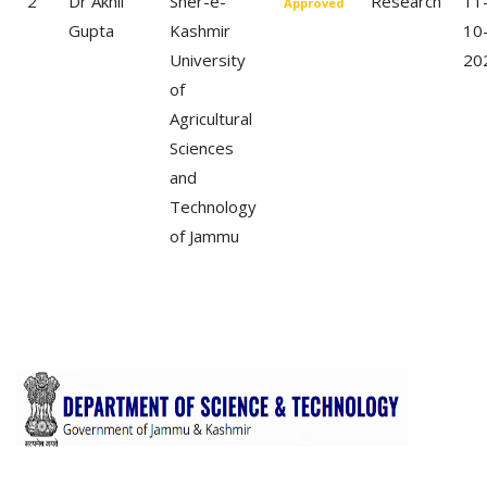
2
Dr Akhil
Sher-e-
Research
11
Approved
Gupta
Kashmir
10
University
20
of
Agricultural
Sciences
and
Technology
of Jammu