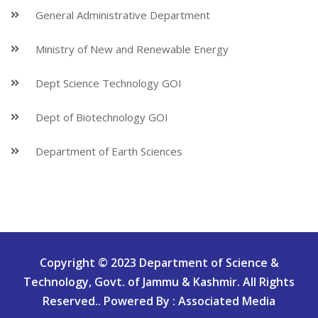
General Administrative Department
Ministry of New and Renewable Energy
Dept Science Technology GOI
Dept of Biotechnology GOI
Department of Earth Sciences
Copyright © 2023 Department of Science &
Technology, Govt. of Jammu & Kashmir. All Rights
Reserved.. Powered By : Associated Media