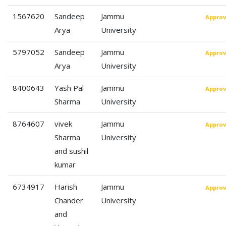
1567620
Sandeep
Jammu
Appro
Arya
University
5797052
Sandeep
Jammu
Appro
Arya
University
8400643
Yash Pal
Jammu
Appro
Sharma
University
8764607
vivek
Jammu
Appro
Sharma
University
and sushil
kumar
6734917
Harish
Jammu
Appro
Chander
University
and