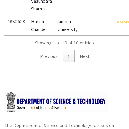
Vasundara
Sharma
4882623
Harish
Jammu
Appro
Chander
University
Showing 1 to 10 of 10 entries
Previous
1
Next
The Department of Science and Technology focuses on