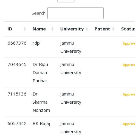
Search:
ID
Name
University
Patent
Statu
6567376
rdp
Jammu
Appro
University
7043645
Dr Ripu
Jammu
Appro
Daman
University
Parihar
7115136
Dr.
Jammu
Appro
Skarma
University
Nonzom
6057442
BK Bajaj
Jammu
Appro
University