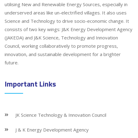
utilising New and Renewable Energy Sources, especially in
underserved areas like un-electrified villages. It also uses
Science and Technology to drive socio-economic change. It
consists of two key wings: J&K Energy Development Agency
(JAKEDA) and J&K Science, Technology and Innovation
Council, working collaboratively to promote progress,
innovation, and sustainable development for a brighter
future.
Important Links
JK Science Technology & Innovation Council
J & K Energy Development Agency