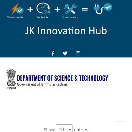
Show
entries