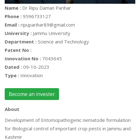
Name :
Dr Ripu Daman Parihar
Phone :
9596733127
Email :
ripuparihar89@gmail.com
University :
Jammu University
Department :
Science and Technology
Patent No :
Innovation No :
7043645
Dated :
09-10-2023
Type :
Innovation
Become an invester
About
Development of Entomopathogenic nematode formulation
for Biological control of important crop pests in Jammu and
Kashmir