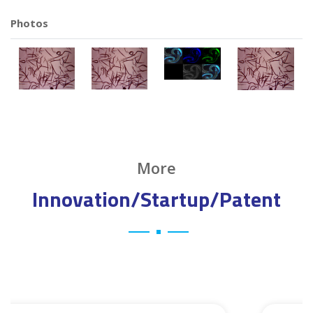
Photos
More
Innovation/Startup/Patent