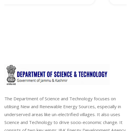
The Department of Science and Technology focuses on
utilising New and Renewable Energy Sources, especially in
underserved areas like un-electrified villages. It also uses
Science and Technology to drive socio-economic change. It
consists of two key wings: J&K Energy Development Agency