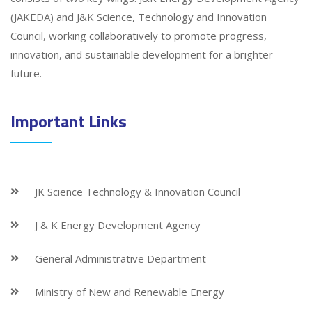
(JAKEDA) and J&K Science, Technology and Innovation
Council, working collaboratively to promote progress,
innovation, and sustainable development for a brighter
future.
Important Links
JK Science Technology & Innovation Council
J & K Energy Development Agency
General Administrative Department
Ministry of New and Renewable Energy