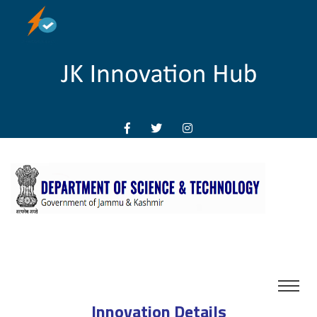
Innovation Details