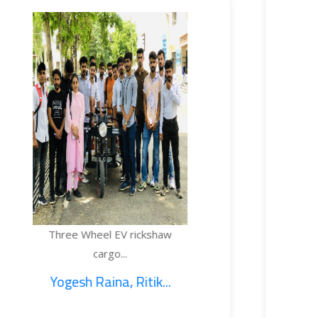
e Wheel EV rickshaw
TEMPE
cargo...
sh Raina, Ritik...
1. S