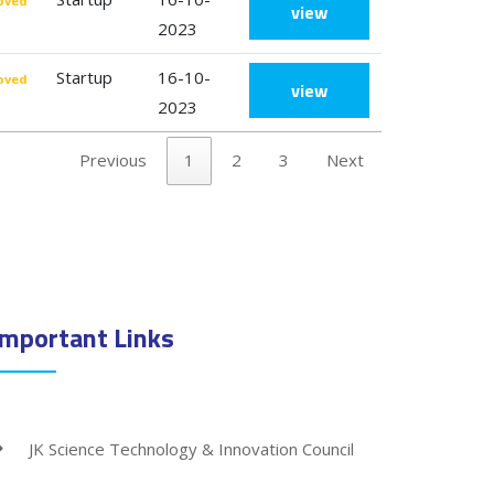
oved
view
2023
Startup
16-10-
oved
view
2023
Previous
1
2
3
Next
Important Links
JK Science Technology & Innovation Council