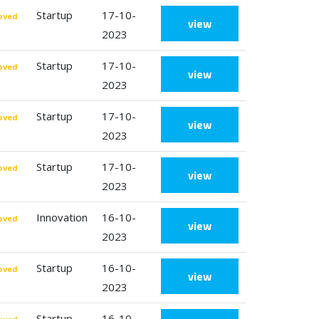
Startup
17-10-
oved
view
2023
Startup
17-10-
oved
view
2023
Startup
17-10-
oved
view
2023
Startup
17-10-
oved
view
2023
Innovation
16-10-
oved
view
2023
Startup
16-10-
oved
view
2023
Startup
16-10-