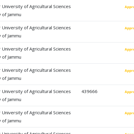
University of Agricultural Sciences
Appr
y of Jammu
University of Agricultural Sciences
Appr
y of Jammu
University of Agricultural Sciences
Appr
y of Jammu
University of Agricultural Sciences
Appr
y of Jammu
University of Agricultural Sciences
439666
Appr
y of Jammu
University of Agricultural Sciences
Appr
y of Jammu
University of Agricultural Sciences