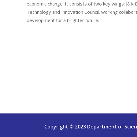
economic change. It consists of two key wings: J&
Technology and Innovation Council, working collabor
development for a brighter future.
Copyright © 2023 Department of Scienc