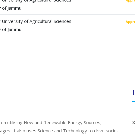
Appr
y of Jammu
University of Agricultural Sciences
Appr
y of Jammu
on utilising New and Renewable Energy Sources,
llages. It also uses Science and Technology to drive socio-