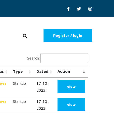
Register / login
Search:
us
Type
Dated
Action
Startup
17-10-
oved
view
2023
Startup
17-10-
oved
view
2023