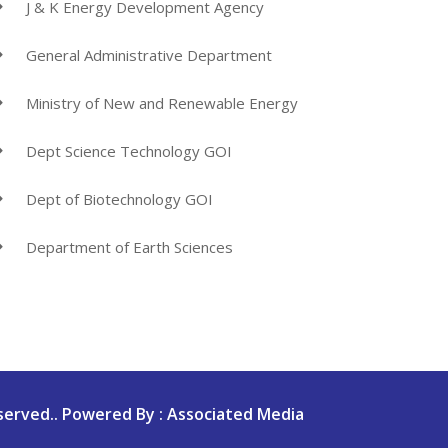
J & K Energy Development Agency
General Administrative Department
Ministry of New and Renewable Energy
Dept Science Technology GOI
Dept of Biotechnology GOI
Department of Earth Sciences
served.. Powered By : Associated Media