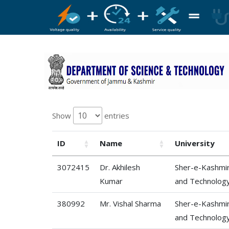
Show
entries
ID
Name
University
3072415
Dr. Akhilesh
Sher-e-Kashmir 
Kumar
and Technolog
380992
Mr. Vishal Sharma
Sher-e-Kashmir 
and Technolog