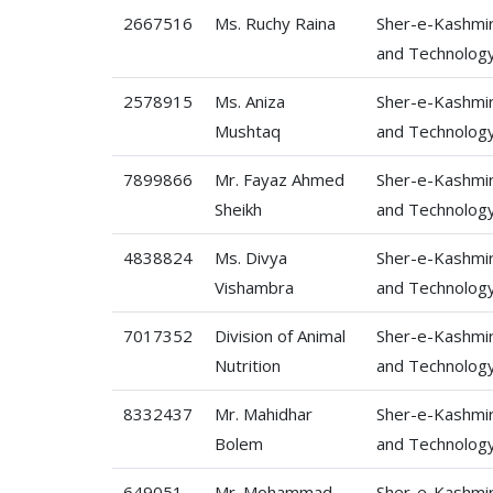
2667516
Ms. Ruchy Raina
Sher-e-Kashmir 
and Technolog
2578915
Ms. Aniza
Sher-e-Kashmir 
Mushtaq
and Technolog
7899866
Mr. Fayaz Ahmed
Sher-e-Kashmir 
Sheikh
and Technolog
4838824
Ms. Divya
Sher-e-Kashmir 
Vishambra
and Technolog
7017352
Division of Animal
Sher-e-Kashmir 
Nutrition
and Technolog
8332437
Mr. Mahidhar
Sher-e-Kashmir 
Bolem
and Technolog
649051
Mr. Mohammad
Sher-e-Kashmir 