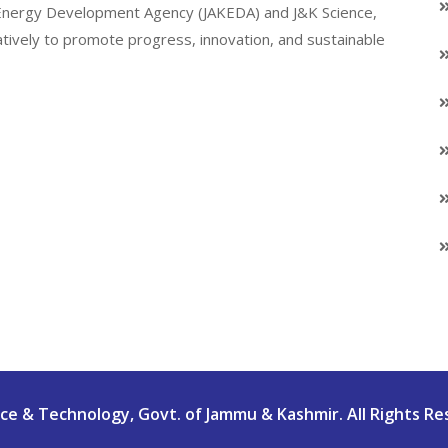
K Energy Development Agency (JAKEDA) and J&K Science,
atively to promote progress, innovation, and sustainable
e & Technology, Govt. of Jammu & Kashmir. All Rights Re