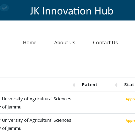
Home
About Us
Contact Us
Patent
Stat
University of Agricultural Sciences
Appr
y of Jammu
University of Agricultural Sciences
Appr
y of Jammu