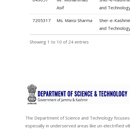
Asif
and Technolog
7205317
Ms. Mansi Sharma
Sher-e-Kashmir 
and Technolog
Showing 1 to 10 of 24 entries
The Department of Science and Technology focuses 
especially in underserved areas like un-electrified vi