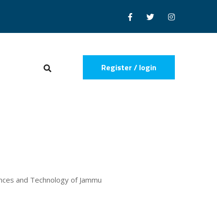
Register / login
iences and Technology of Jammu