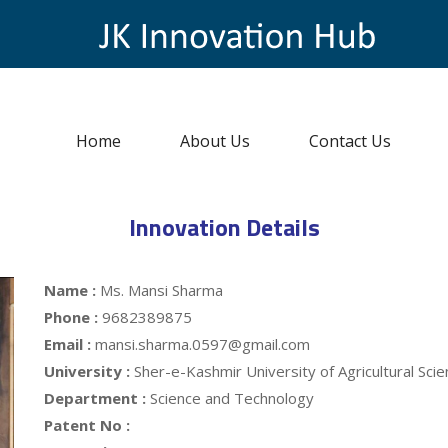
Home
About Us
Contact Us
Innovation Details
Name :
Ms. Mansi Sharma
Phone :
9682389875
Email :
mansi.sharma.0597@gmail.com
University :
Sher-e-Kashmir University of Agricultural Sc
Department :
Science and Technology
Patent No :