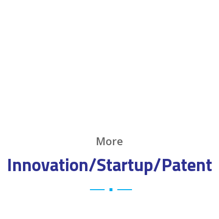
More
Innovation/Startup/Patent