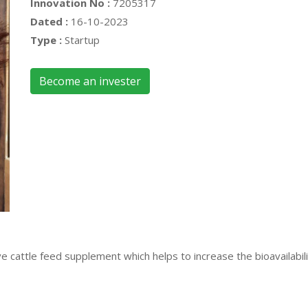
Innovation No :
7205317
Dated :
16-10-2023
Type :
Startup
Become an invester
 cattle feed supplement which helps to increase the bioavailabilit