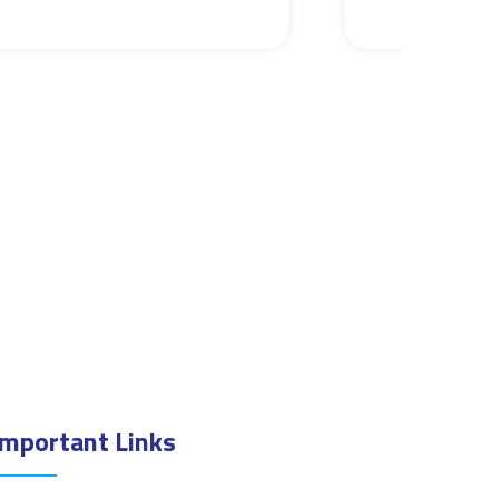
Important Links