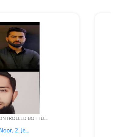
WEARABLE DEVICE FOR PERSONAL S...
1. Syed Kashif Jeela...