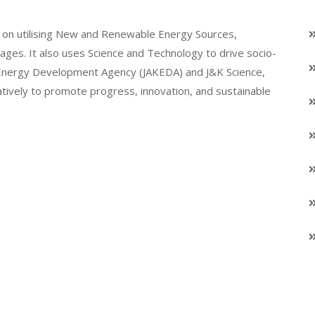
on utilising New and Renewable Energy Sources,
llages. It also uses Science and Technology to drive socio-
K Energy Development Agency (JAKEDA) and J&K Science,
atively to promote progress, innovation, and sustainable