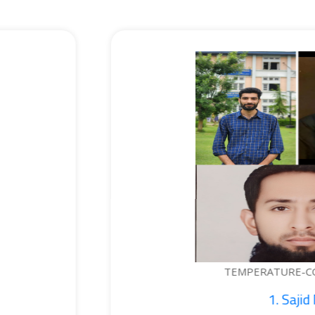
EMPERATURE-CONTROLLED BOTTLE...
1. Sajid Noor; 2. Je...