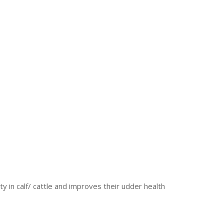
y in calf/ cattle and improves their udder health