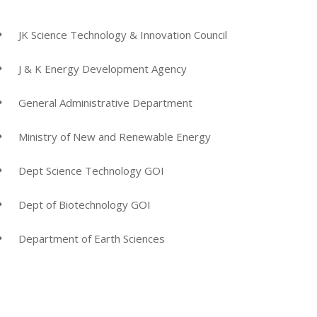
JK Science Technology & Innovation Council
J & K Energy Development Agency
General Administrative Department
Ministry of New and Renewable Energy
Dept Science Technology GOI
Dept of Biotechnology GOI
Department of Earth Sciences