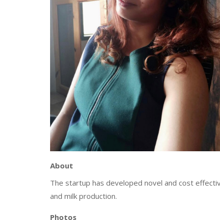
About
The startup has developed novel and cost effective
and milk production.
Photos