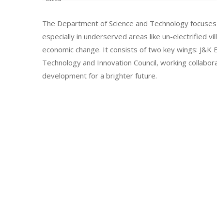
The Department of Science and Technology focuses 
especially in underserved areas like un-electrified vi
economic change. It consists of two key wings: J&
Technology and Innovation Council, working collabor
development for a brighter future.