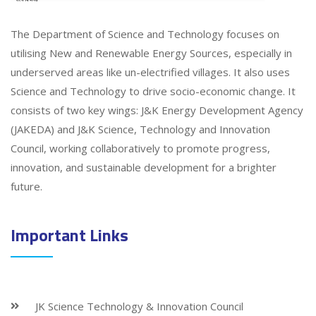
The Department of Science and Technology focuses on
utilising New and Renewable Energy Sources, especially in
underserved areas like un-electrified villages. It also uses
Science and Technology to drive socio-economic change. It
consists of two key wings: J&K Energy Development Agency
(JAKEDA) and J&K Science, Technology and Innovation
Council, working collaboratively to promote progress,
innovation, and sustainable development for a brighter
future.
Important Links
JK Science Technology & Innovation Council