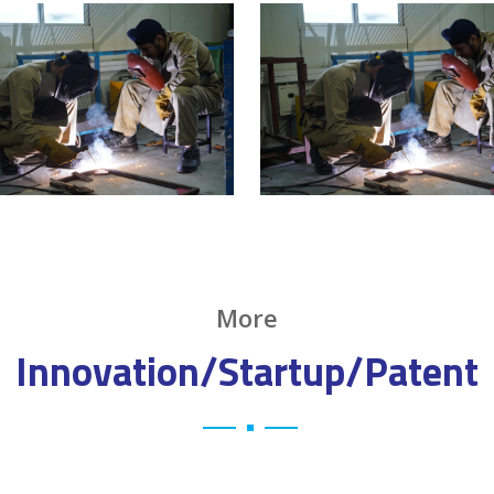
More
Innovation/Startup/Patent