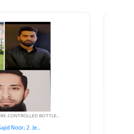
WEARABLE DEVICE FOR PERSONA
1. Syed Kashif Jeela...