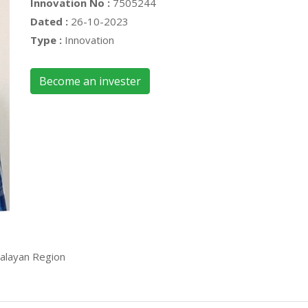
Innovation No :
7505244
Dated :
26-10-2023
Type :
Innovation
Become an invester
alayan Region