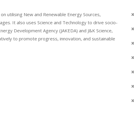
on utilising New and Renewable Energy Sources,
llages. It also uses Science and Technology to drive socio-
K Energy Development Agency (JAKEDA) and J&K Science,
atively to promote progress, innovation, and sustainable