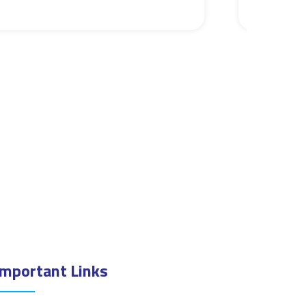
Important Links