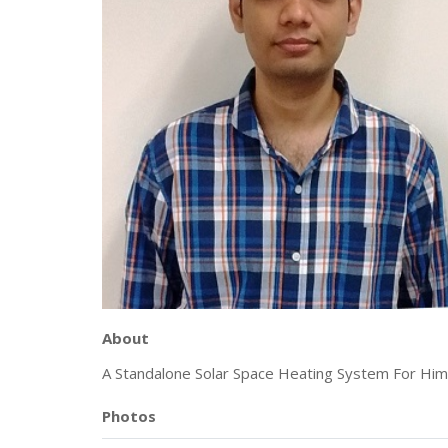
About
A Standalone Solar Space Heating System For Him
Photos