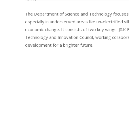
The Department of Science and Technology focuses 
especially in underserved areas like un-electrified vi
economic change. It consists of two key wings: J&
Technology and Innovation Council, working collabor
development for a brighter future.