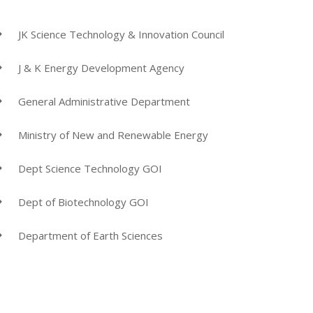
JK Science Technology & Innovation Council
J & K Energy Development Agency
General Administrative Department
Ministry of New and Renewable Energy
Dept Science Technology GOI
Dept of Biotechnology GOI
Department of Earth Sciences