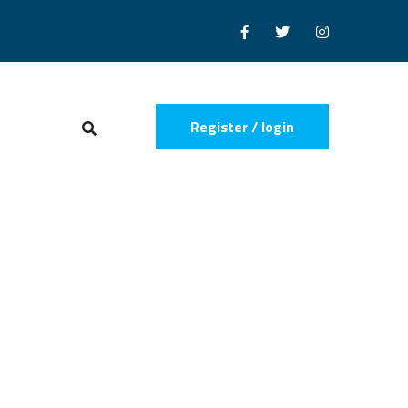
Register / login