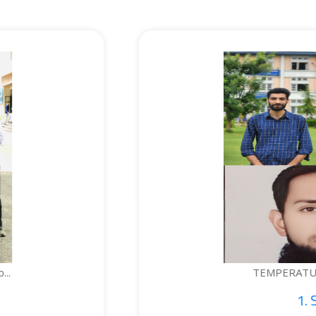
TEMPERATURE-CONTROLLED BOTTLE...
1. Sajid Noor; 2. Je...