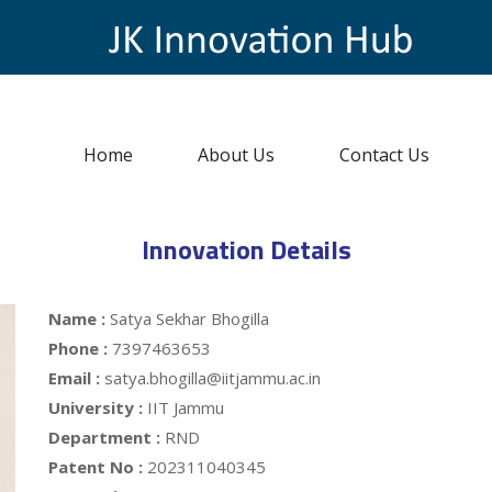
Home
About Us
Contact Us
Innovation Details
Name :
Satya Sekhar Bhogilla
Phone :
7397463653
Email :
satya.bhogilla@iitjammu.ac.in
University :
IIT Jammu
Department :
RND
Patent No :
202311040345