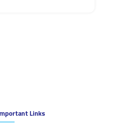
Important Links