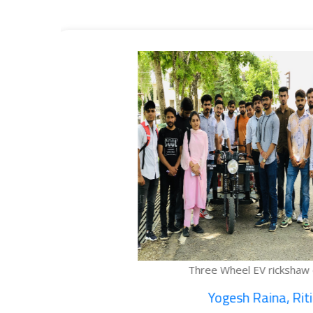
ee Wheel EV rickshaw cargo...
Yogesh Raina, Ritik...