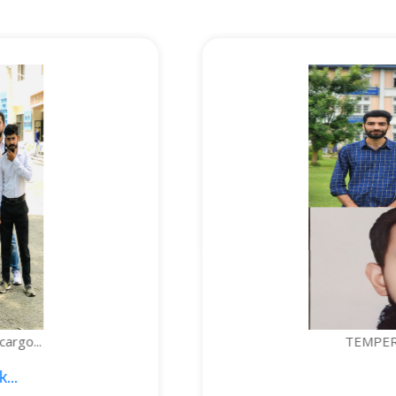
TEMPERATURE-CONTROLLED BOTTLE...
1. Sajid Noor; 2. Je...