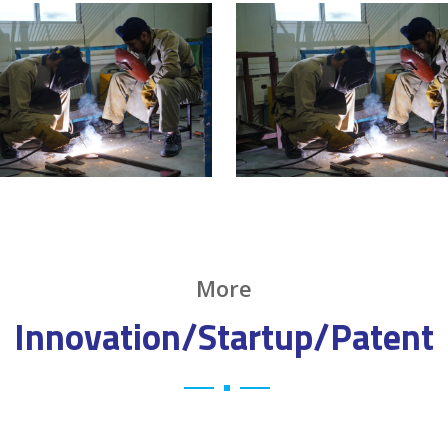
More
Innovation/Startup/Patent