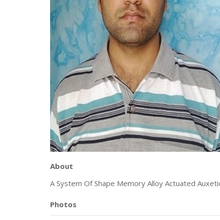
About
A System Of Shape Memory Alloy Actuated Auxeti
Photos