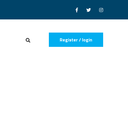
Register / login