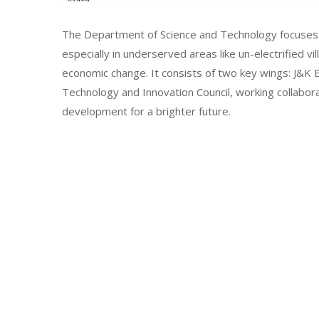
The Department of Science and Technology focuses 
especially in underserved areas like un-electrified vi
economic change. It consists of two key wings: J&
Technology and Innovation Council, working collabor
development for a brighter future.