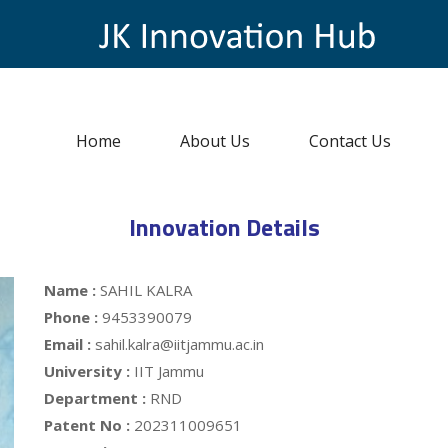
Home
About Us
Contact Us
Innovation Details
Name :
SAHIL KALRA
Phone :
9453390079
Email :
sahil.kalra@iitjammu.ac.in
University :
IIT Jammu
Department :
RND
Patent No :
202311009651