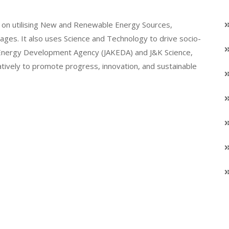
on utilising New and Renewable Energy Sources,
llages. It also uses Science and Technology to drive socio-
K Energy Development Agency (JAKEDA) and J&K Science,
atively to promote progress, innovation, and sustainable