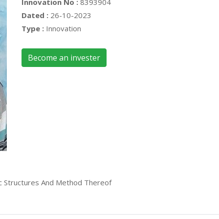
Innovation No :
8393904
Dated :
26-10-2023
Type :
Innovation
Become an invester
c Structures And Method Thereof