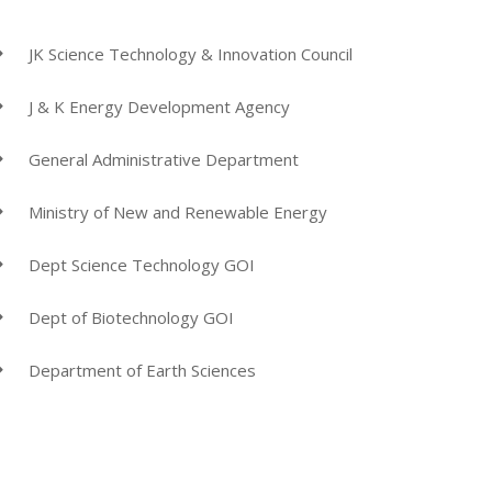
JK Science Technology & Innovation Council
J & K Energy Development Agency
General Administrative Department
Ministry of New and Renewable Energy
Dept Science Technology GOI
Dept of Biotechnology GOI
Department of Earth Sciences