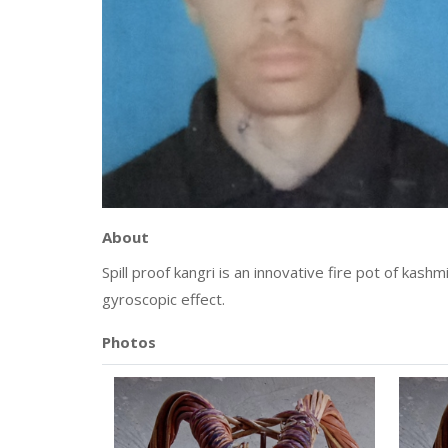
About
Spill proof kangri is an innovative fire pot of kash
gyroscopic effect.
Photos