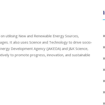
on utilising New and Renewable Energy Sources,
llages. It also uses Science and Technology to drive socio-
K Energy Development Agency (JAKEDA) and J&K Science,
atively to promote progress, innovation, and sustainable