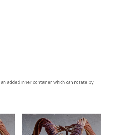
has an added inner container which can rotate by