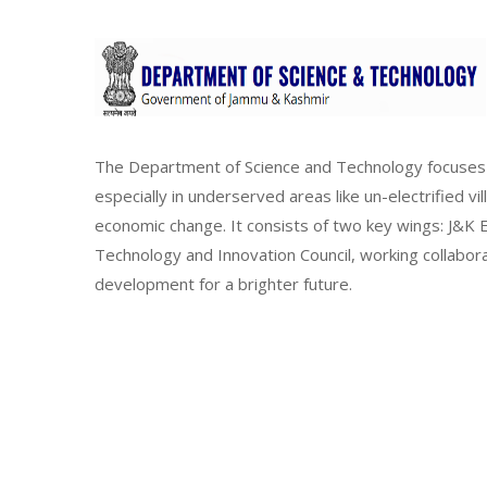
The Department of Science and Technology focuses 
especially in underserved areas like un-electrified vi
economic change. It consists of two key wings: J&
Technology and Innovation Council, working collabor
development for a brighter future.