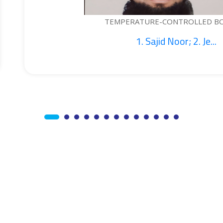
RATURE-CONTROLLED BOTTLE...
1. Sajid Noor; 2. Je...