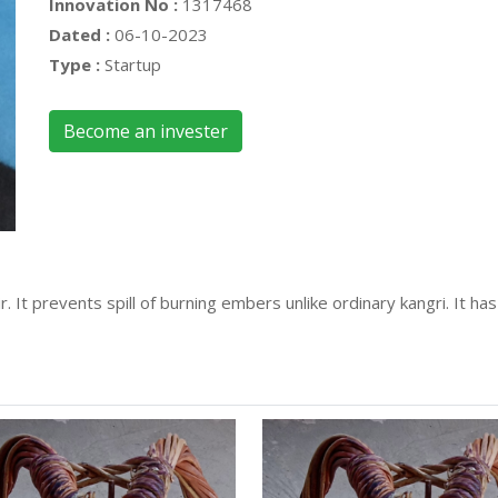
Innovation No :
1317468
Dated :
06-10-2023
Type :
Startup
Become an invester
mir. It prevents spill of burning embers unlike ordinary kangri. It 