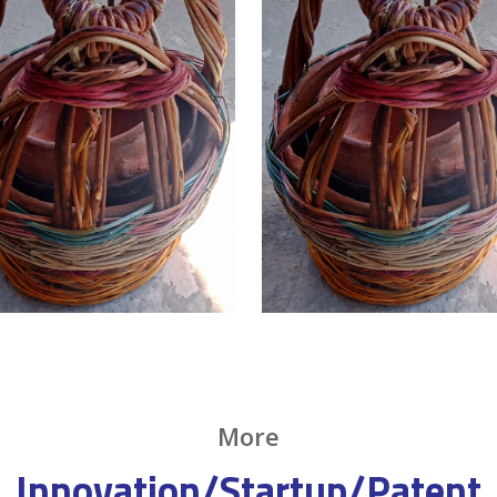
More
Innovation/Startup/Patent