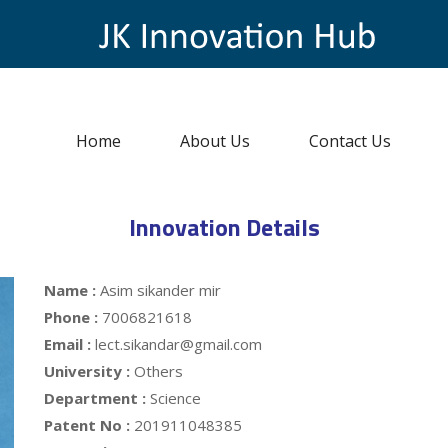
Home
About Us
Contact Us
Innovation Details
Name :
Asim sikander mir
Phone :
7006821618
Email :
lect.sikandar@gmail.com
University :
Others
Department :
Science
Patent No :
201911048385