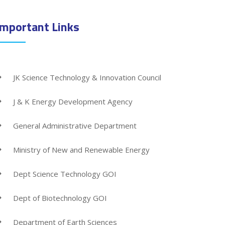
Important Links
JK Science Technology & Innovation Council
J & K Energy Development Agency
General Administrative Department
Ministry of New and Renewable Energy
Dept Science Technology GOI
Dept of Biotechnology GOI
Department of Earth Sciences