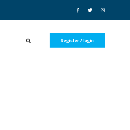
Register / login