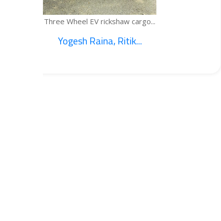
 cargo...
TEMPE
k...