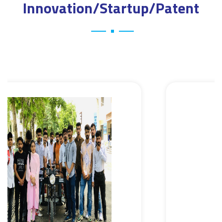
Innovation/Startup/Patent