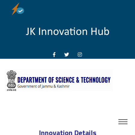
Innovation Details