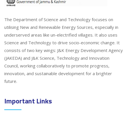
The Department of Science and Technology focuses on
utilising New and Renewable Energy Sources, especially in
underserved areas like un-electrified villages. It also uses
Science and Technology to drive socio-economic change. It
consists of two key wings: J&K Energy Development Agency
(JAKEDA) and J&K Science, Technology and Innovation
Council, working collaboratively to promote progress,
innovation, and sustainable development for a brighter
future.
Important Links