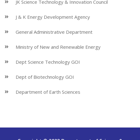
JK Science Technology & Innovation Council
J & K Energy Development Agency
General Administrative Department
Ministry of New and Renewable Energy
Dept Science Technology GOI
Dept of Biotechnology GOI
Department of Earth Sciences