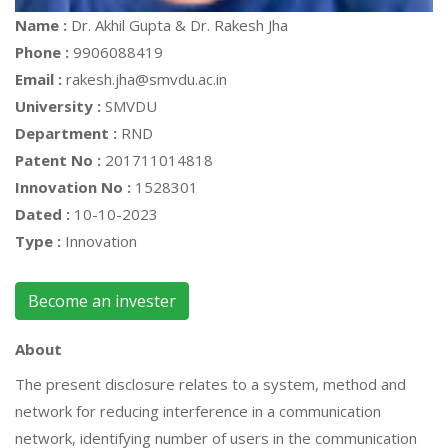
Name :
Dr. Akhil Gupta & Dr. Rakesh Jha
Phone :
9906088419
Email :
rakesh.jha@smvdu.ac.in
University :
SMVDU
Department :
RND
Patent No :
201711014818
Innovation No :
1528301
Dated :
10-10-2023
Type :
Innovation
Become an invester
About
The present disclosure relates to a system, method and
network for reducing interference in a communication
network, identifying number of users in the communication