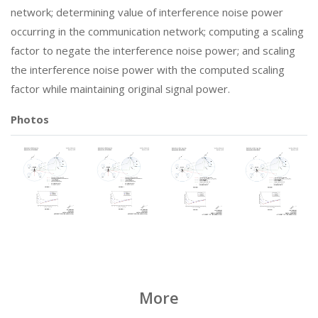
network; determining value of interference noise power
occurring in the communication network; computing a scaling
factor to negate the interference noise power; and scaling
the interference noise power with the computed scaling
factor while maintaining original signal power.
Photos
More