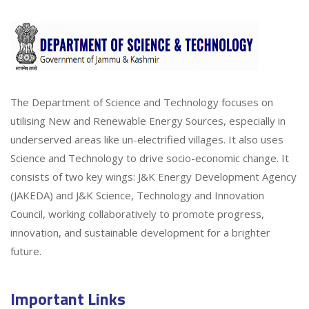
The Department of Science and Technology focuses on
utilising New and Renewable Energy Sources, especially in
underserved areas like un-electrified villages. It also uses
Science and Technology to drive socio-economic change. It
consists of two key wings: J&K Energy Development Agency
(JAKEDA) and J&K Science, Technology and Innovation
Council, working collaboratively to promote progress,
innovation, and sustainable development for a brighter
future.
Important Links