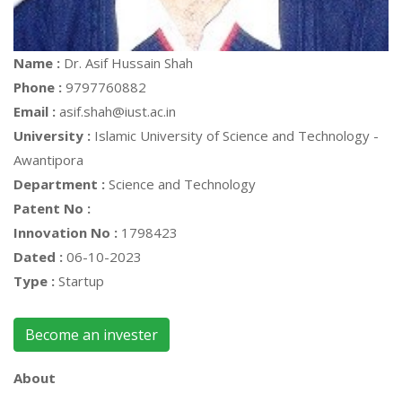
Name :
Dr. Asif Hussain Shah
Phone :
9797760882
Email :
asif.shah@iust.ac.in
University :
Islamic University of Science and Technology -
Awantipora
Department :
Science and Technology
Patent No :
Innovation No :
1798423
Dated :
06-10-2023
Type :
Startup
Become an invester
About