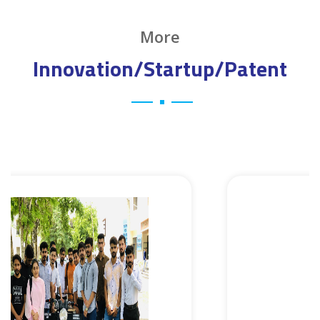
More
Innovation/Startup/Patent