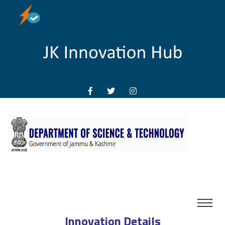
Innovation Details