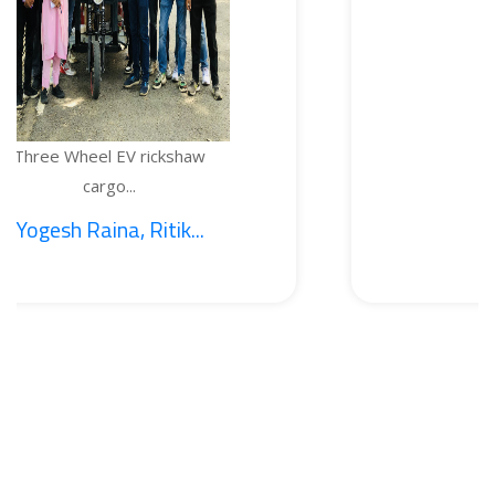
EV rickshaw
TEMPERATURE
...
BOTTL
, Ritik...
1. Sajid Noo