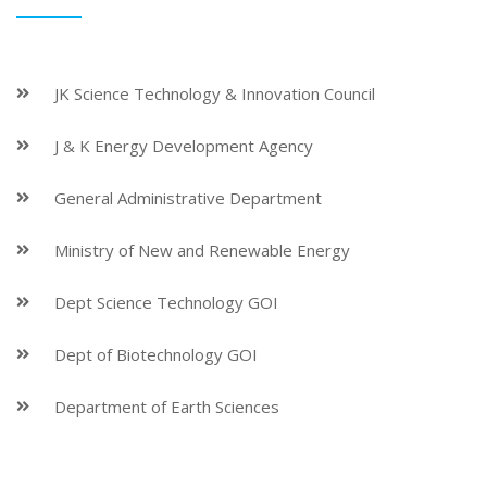
JK Science Technology & Innovation Council
J & K Energy Development Agency
General Administrative Department
Ministry of New and Renewable Energy
Dept Science Technology GOI
Dept of Biotechnology GOI
Department of Earth Sciences