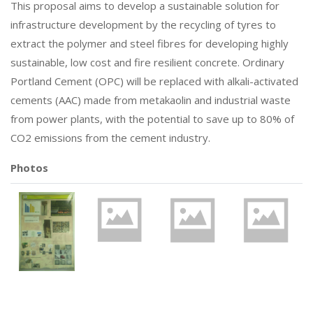
This proposal aims to develop a sustainable solution for
infrastructure development by the recycling of tyres to
extract the polymer and steel fibres for developing highly
sustainable, low cost and fire resilient concrete. Ordinary
Portland Cement (OPC) will be replaced with alkali-activated
cements (AAC) made from metakaolin and industrial waste
from power plants, with the potential to save up to 80% of
CO2 emissions from the cement industry.
Photos