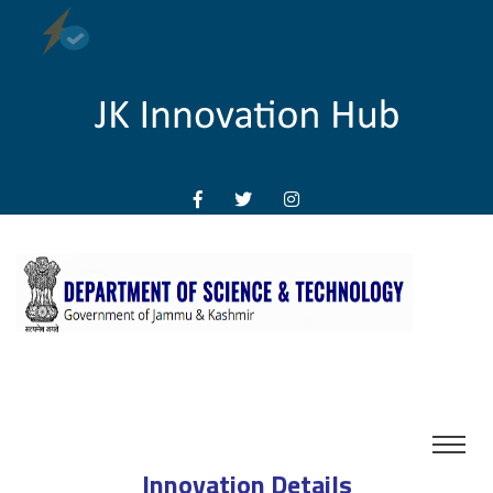
Innovation Details