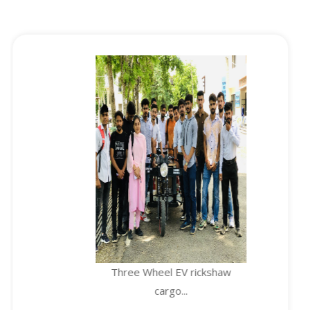
Three Wheel EV rickshaw
cargo...