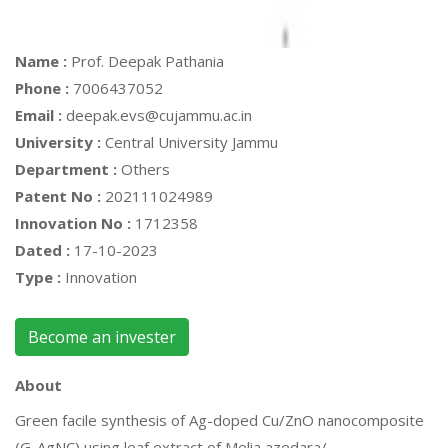
Name :
Prof. Deepak Pathania
Phone :
7006437052
Email :
deepak.evs@cujammu.ac.in
University :
Central University Jammu
Department :
Others
Patent No :
202111024989
Innovation No :
1712358
Dated :
17-10-2023
Type :
Innovation
Become an invester
About
Green facile synthesis of Ag-doped Cu/ZnO nanocomposite
(G-AgNC) using leaf extract of Melia azedara/