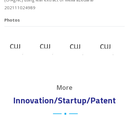
202111024989
Photos
More
Innovation/Startup/Patent