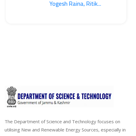
Yogesh Raina, Ritik...
The Department of Science and Technology focuses on
utilising New and Renewable Energy Sources, especially in