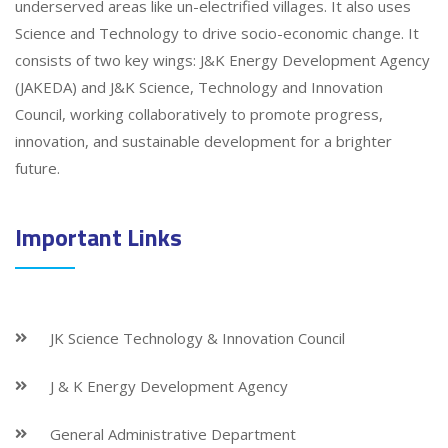
underserved areas like un-electrified villages. It also uses
Science and Technology to drive socio-economic change. It
consists of two key wings: J&K Energy Development Agency
(JAKEDA) and J&K Science, Technology and Innovation
Council, working collaboratively to promote progress,
innovation, and sustainable development for a brighter
future.
Important Links
JK Science Technology & Innovation Council
J & K Energy Development Agency
General Administrative Department