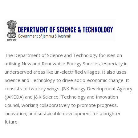
The Department of Science and Technology focuses on
utilising New and Renewable Energy Sources, especially in
underserved areas like un-electrified villages. It also uses
Science and Technology to drive socio-economic change. It
consists of two key wings: J&K Energy Development Agency
(JAKEDA) and J&K Science, Technology and Innovation
Council, working collaboratively to promote progress,
innovation, and sustainable development for a brighter
future.