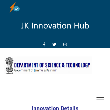
Innovation Details