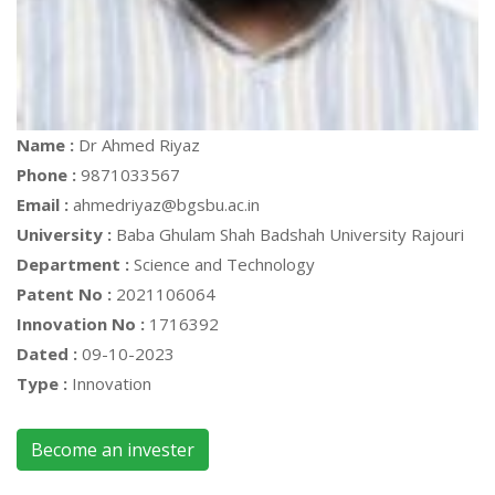
Name :
Dr Ahmed Riyaz
Phone :
9871033567
Email :
ahmedriyaz@bgsbu.ac.in
University :
Baba Ghulam Shah Badshah University Rajouri
Department :
Science and Technology
Patent No :
2021106064
Innovation No :
1716392
Dated :
09-10-2023
Type :
Innovation
Become an invester