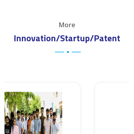
More
Innovation/Startup/Patent