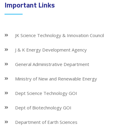
Important Links
JK Science Technology & Innovation Council
J & K Energy Development Agency
General Administrative Department
Ministry of New and Renewable Energy
Dept Science Technology GOI
Dept of Biotechnology GOI
Department of Earth Sciences