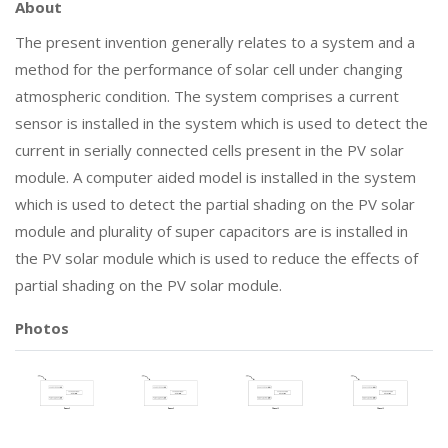
About
The present invention generally relates to a system and a
method for the performance of solar cell under changing
atmospheric condition. The system comprises a current
sensor is installed in the system which is used to detect the
current in serially connected cells present in the PV solar
module. A computer aided model is installed in the system
which is used to detect the partial shading on the PV solar
module and plurality of super capacitors are is installed in
the PV solar module which is used to reduce the effects of
partial shading on the PV solar module.
Photos