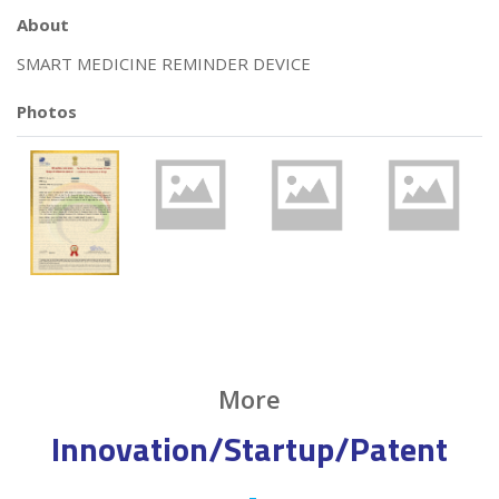
About
SMART MEDICINE REMINDER DEVICE
Photos
More
Innovation/Startup/Patent