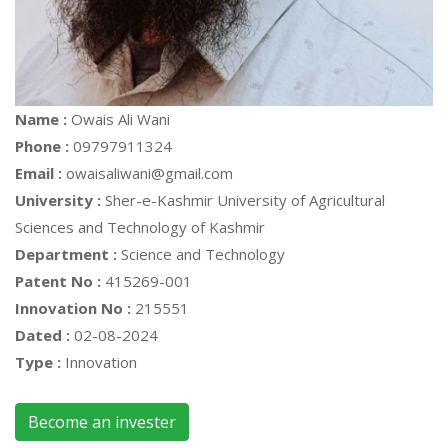
Name :
Owais Ali Wani
Phone :
09797911324
Email :
owaisaliwani@gmail.com
University :
Sher-e-Kashmir University of Agricultural
Sciences and Technology of Kashmir
Department :
Science and Technology
Patent No :
415269-001
Innovation No :
215551
Dated :
02-08-2024
Type :
Innovation
Become an invester