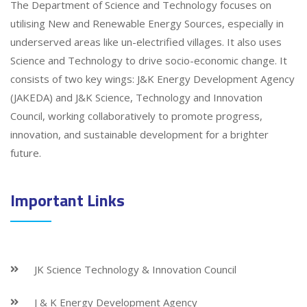
The Department of Science and Technology focuses on
utilising New and Renewable Energy Sources, especially in
underserved areas like un-electrified villages. It also uses
Science and Technology to drive socio-economic change. It
consists of two key wings: J&K Energy Development Agency
(JAKEDA) and J&K Science, Technology and Innovation
Council, working collaboratively to promote progress,
innovation, and sustainable development for a brighter
future.
Important Links
JK Science Technology & Innovation Council
J & K Energy Development Agency