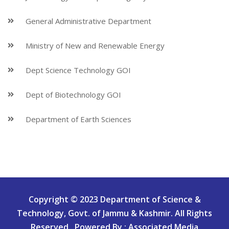
General Administrative Department
Ministry of New and Renewable Energy
Dept Science Technology GOI
Dept of Biotechnology GOI
Department of Earth Sciences
Copyright © 2023 Department of Science &
Technology, Govt. of Jammu & Kashmir. All Rights
Reserved.. Powered By : Associated Media