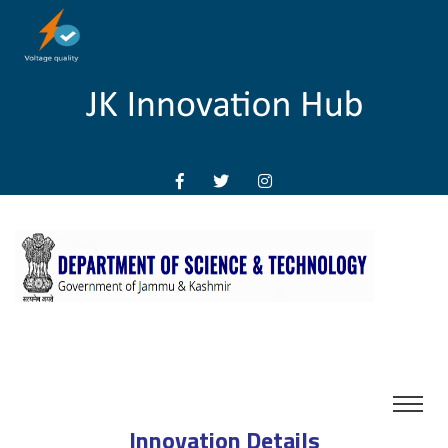
Innovation Details