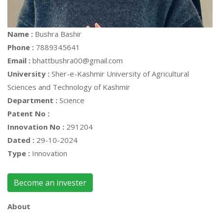
Name :
Bushra Bashir
Phone :
7889345641
Email :
bhattbushra00@gmail.com
University :
Sher-e-Kashmir University of Agricultural
Sciences and Technology of Kashmir
Department :
Science
Patent No :
Innovation No :
291204
Dated :
29-10-2024
Type :
Innovation
Become an invester
About