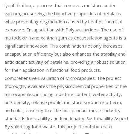
lyophilization, a process that removes moisture under
vacuum, preserving the bioactive properties of betalains
while preventing degradation caused by heat or chemical
exposure. Encapsulation with Polysaccharides: The use of
maltodextrin and xanthan gum as encapsulation agents is a
significant innovation. This combination not only increases
encapsulation efficiency but also enhances the stability and
antioxidant activity of betalains, providing a robust solution
for their application in functional food products.
Comprehensive Evaluation of Microcapsules: The project
thoroughly evaluates the physicochemical properties of the
microcapsules, including moisture content, water activity,
bulk density, release profile, moisture sorption isotherm,
and color, ensuring that the final product meets industry
standards for stability and functionality. Sustainability Aspect:
By valorizing food waste, this project contributes to