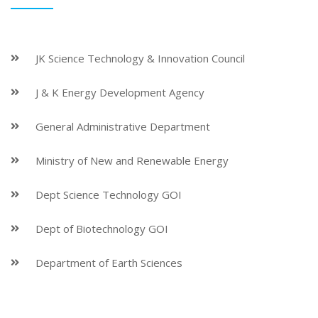
JK Science Technology & Innovation Council
J & K Energy Development Agency
General Administrative Department
Ministry of New and Renewable Energy
Dept Science Technology GOI
Dept of Biotechnology GOI
Department of Earth Sciences