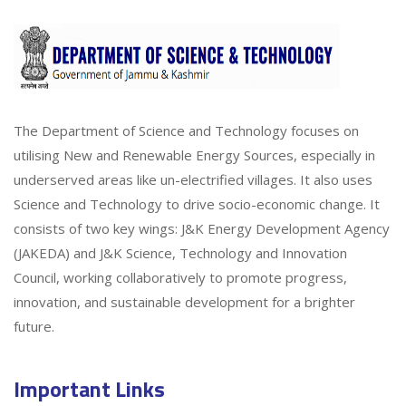
The Department of Science and Technology focuses on
utilising New and Renewable Energy Sources, especially in
underserved areas like un-electrified villages. It also uses
Science and Technology to drive socio-economic change. It
consists of two key wings: J&K Energy Development Agency
(JAKEDA) and J&K Science, Technology and Innovation
Council, working collaboratively to promote progress,
innovation, and sustainable development for a brighter
future.
Important Links