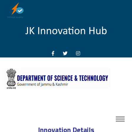
Innovation Details