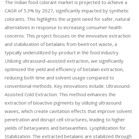
The Indian food colorant market is projected to achieve a
CAGR of 5.3% by 2027, significantly impacted by synthetic
colorants. This highlights the urgent need for safer, natural
alternatives in response to increasing consumer health
concerns. This project focuses on the innovative extraction
and stabilization of betalains from beetroot waste, a
typically underutilized by-product in the food industry.
Utilizing ultrasound-assisted extraction, we significantly
optimized the yield and efficiency of betalain extraction,
reducing both time and solvent usage compared to
conventional methods. Key innovations include: Ultrasound-
Assisted Cold Extraction: This method enhances the
extraction of bioactive pigments by utilizing ultrasound
waves, which create cavitation effects that improve solvent
penetration and disrupt cell structures, leading to higher
yields of betacyanins and betaxanthins. Lyophilization for
Stabilization: The extracted betalains are stabilized through