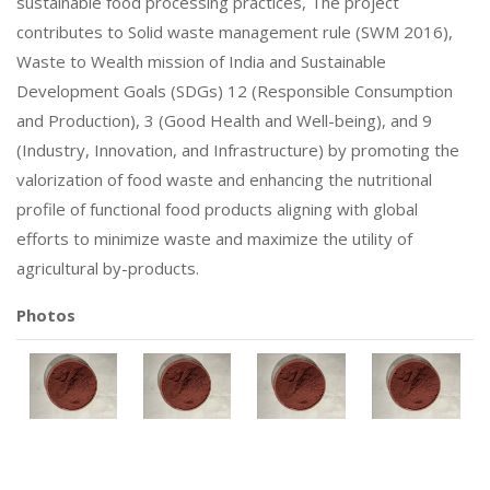
sustainable food processing practices, The project
contributes to Solid waste management rule (SWM 2016),
Waste to Wealth mission of India and Sustainable
Development Goals (SDGs) 12 (Responsible Consumption
and Production), 3 (Good Health and Well-being), and 9
(Industry, Innovation, and Infrastructure) by promoting the
valorization of food waste and enhancing the nutritional
profile of functional food products aligning with global
efforts to minimize waste and maximize the utility of
agricultural by-products.
Photos