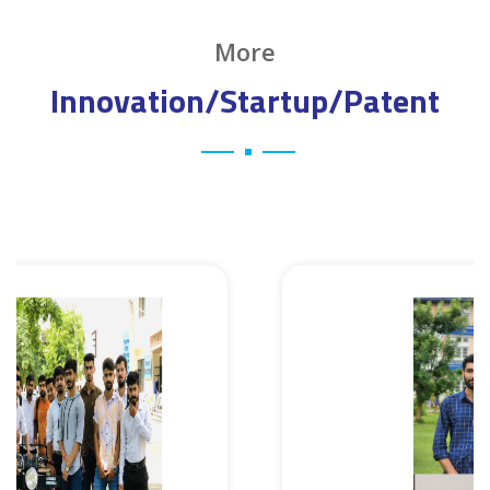
More
Innovation/Startup/Patent