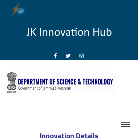
Innovation Details