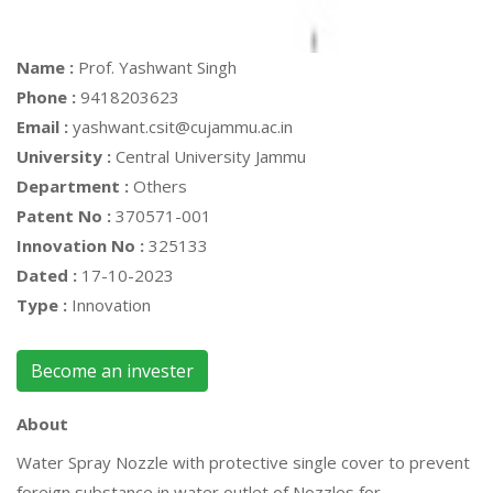
Name :
Prof. Yashwant Singh
Phone :
9418203623
Email :
yashwant.csit@cujammu.ac.in
University :
Central University Jammu
Department :
Others
Patent No :
370571-001
Innovation No :
325133
Dated :
17-10-2023
Type :
Innovation
Become an invester
About
Water Spray Nozzle with protective single cover to prevent
foreign substance in water outlet of Nozzles for