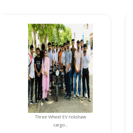
Three Wheel EV rickshaw
cargo...