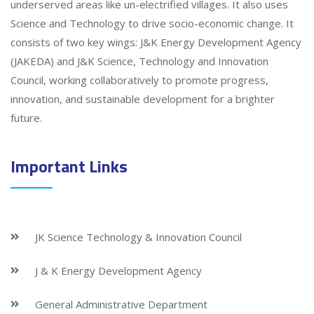
underserved areas like un-electrified villages. It also uses
Science and Technology to drive socio-economic change. It
consists of two key wings: J&K Energy Development Agency
(JAKEDA) and J&K Science, Technology and Innovation
Council, working collaboratively to promote progress,
innovation, and sustainable development for a brighter
future.
Important Links
JK Science Technology & Innovation Council
J & K Energy Development Agency
General Administrative Department