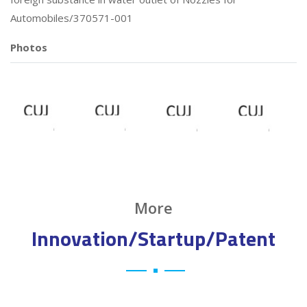
Automobiles/370571-001
Photos
More
Innovation/Startup/Patent