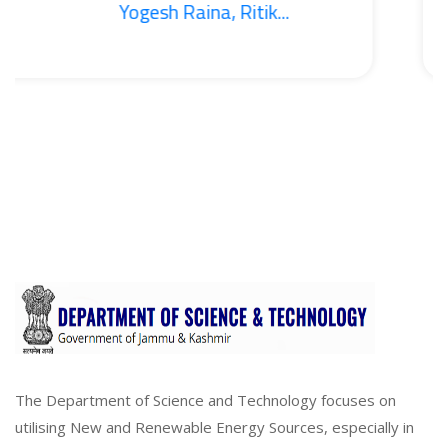
Yogesh Raina, Ritik...
The Department of Science and Technology focuses on
utilising New and Renewable Energy Sources, especially in