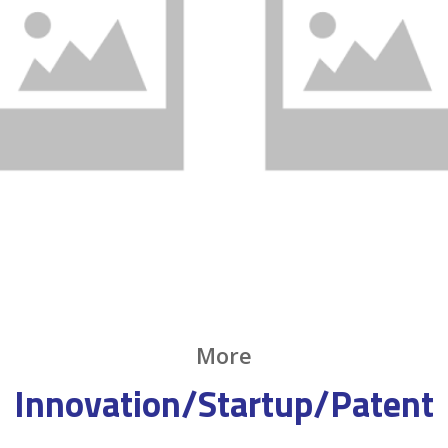
More
Innovation/Startup/Patent