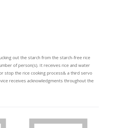
ucking out the starch from the starch-free rice
mber of person(s). It receives rice and water
 or stop the rice cooking process& a third servo
 device receives acknowledgments throughout the