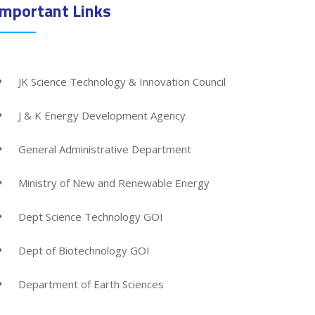
Important Links
JK Science Technology & Innovation Council
J & K Energy Development Agency
General Administrative Department
Ministry of New and Renewable Energy
Dept Science Technology GOI
Dept of Biotechnology GOI
Department of Earth Sciences