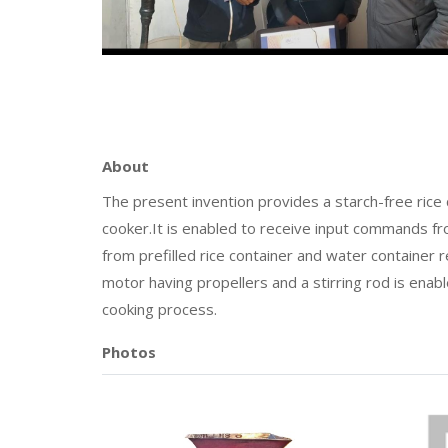
About
The present invention provides a starch-free rice 
cooker.It is enabled to receive input commands fr
from prefilled rice container and water container 
motor having propellers and a stirring rod is ena
cooking process.
Photos