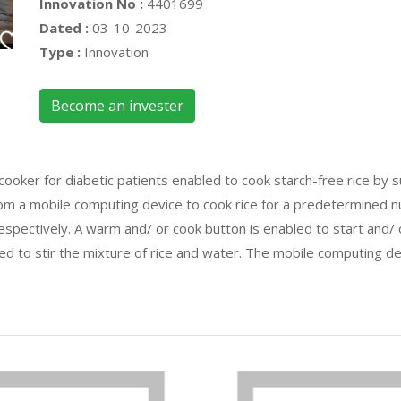
Innovation No :
4401699
Dated :
03-10-2023
Type :
Innovation
Become an invester
cooker for diabetic patients enabled to cook starch-free rice by s
om a mobile computing device to cook rice for a predetermined nu
respectively. A warm and/ or cook button is enabled to start and/
bled to stir the mixture of rice and water. The mobile computing