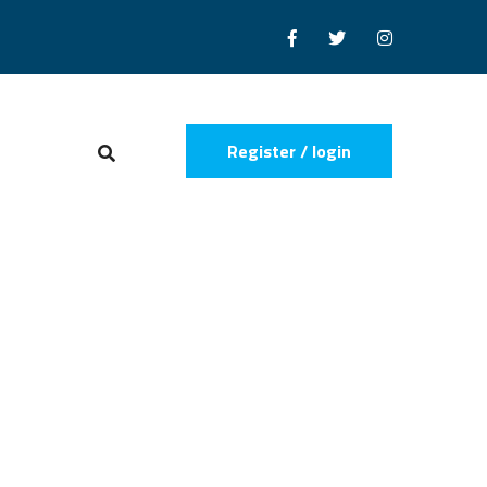
Register / login