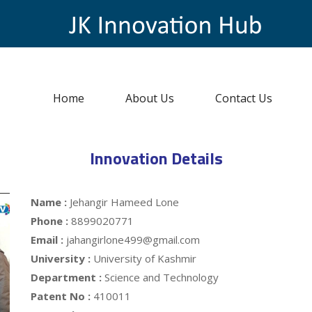
Home
About Us
Contact Us
Innovation Details
Name :
Jehangir Hameed Lone
Phone :
8899020771
Email :
jahangirlone499@gmail.com
University :
University of Kashmir
Department :
Science and Technology
Patent No :
410011