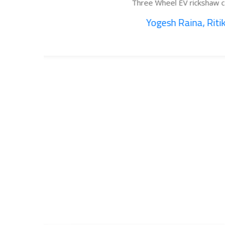
Three Wheel EV rickshaw cargo...
Yogesh Raina, Ritik...