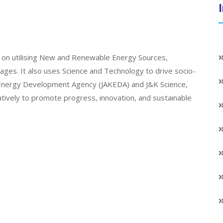
on utilising New and Renewable Energy Sources,
llages. It also uses Science and Technology to drive socio-
K Energy Development Agency (JAKEDA) and J&K Science,
atively to promote progress, innovation, and sustainable