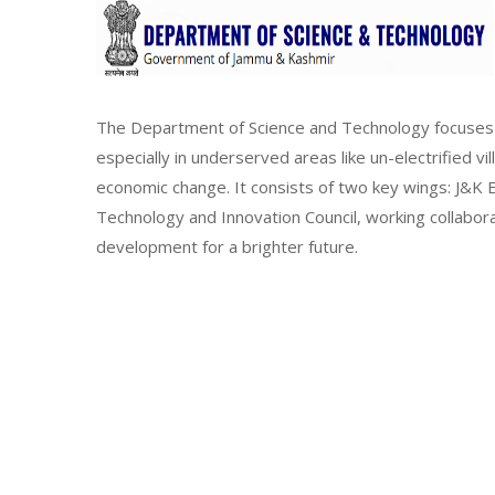
The Department of Science and Technology focuses 
especially in underserved areas like un-electrified vi
economic change. It consists of two key wings: J&
Technology and Innovation Council, working collabor
development for a brighter future.