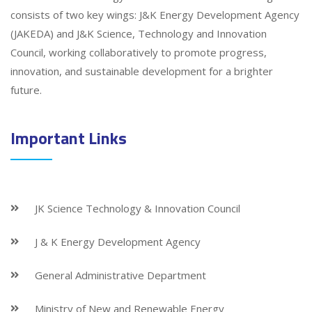
consists of two key wings: J&K Energy Development Agency
(JAKEDA) and J&K Science, Technology and Innovation
Council, working collaboratively to promote progress,
innovation, and sustainable development for a brighter
future.
Important Links
JK Science Technology & Innovation Council
J & K Energy Development Agency
General Administrative Department
Ministry of New and Renewable Energy