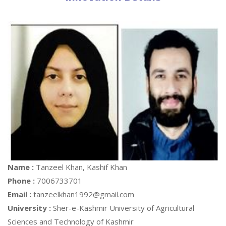
Name :
Tanzeel Khan, Kashif Khan
Phone :
7006733701
Email :
tanzeelkhan1992@gmail.com
University :
Sher-e-Kashmir University of Agricultural
Sciences and Technology of Kashmir