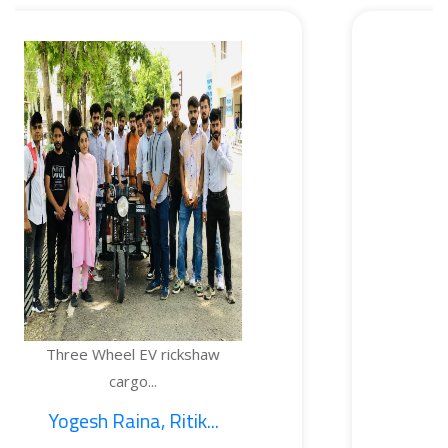
heel EV rickshaw
TEMPERA
cargo...
 Raina, Ritik...
1. Saj