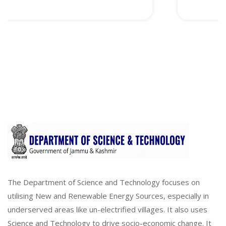
The Department of Science and Technology focuses on
utilising New and Renewable Energy Sources, especially in
underserved areas like un-electrified villages. It also uses
Science and Technology to drive socio-economic change. It