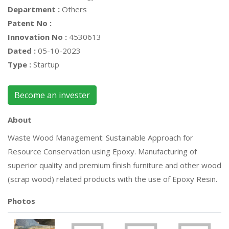
Department :
Others
Patent No :
Innovation No :
4530613
Dated :
05-10-2023
Type :
Startup
Become an invester
About
Waste Wood Management: Sustainable Approach for
Resource Conservation using Epoxy. Manufacturing of
superior quality and premium finish furniture and other wood
(scrap wood) related products with the use of Epoxy Resin.
Photos