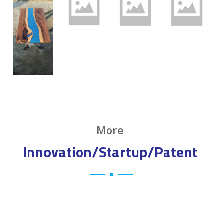
More
Innovation/Startup/Patent