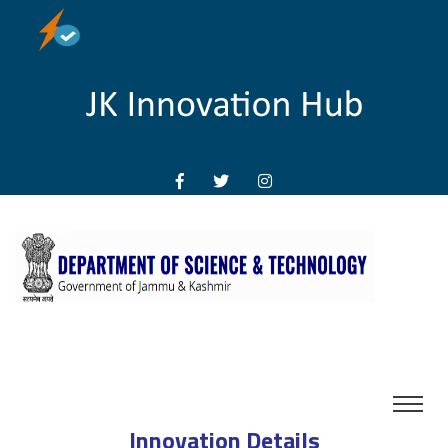
Innovation Details