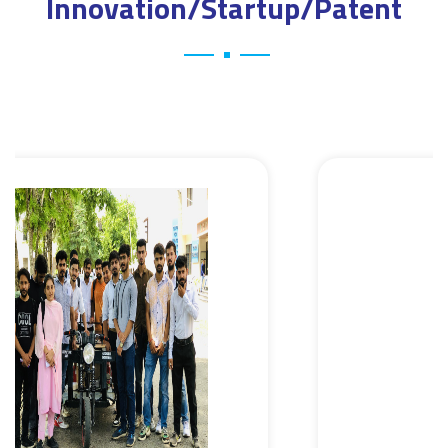
Innovation/Startup/Patent