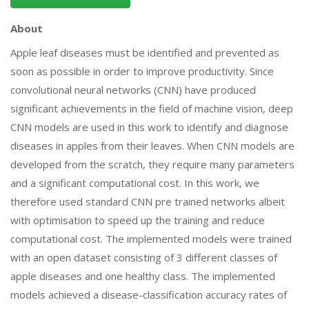
About
Apple leaf diseases must be identified and prevented as
soon as possible in order to improve productivity. Since
convolutional neural networks (CNN) have produced
significant achievements in the field of machine vision, deep
CNN models are used in this work to identify and diagnose
diseases in apples from their leaves. When CNN models are
developed from the scratch, they require many parameters
and a significant computational cost. In this work, we
therefore used standard CNN pre trained networks albeit
with optimisation to speed up the training and reduce
computational cost. The implemented models were trained
with an open dataset consisting of 3 different classes of
apple diseases and one healthy class. The implemented
models achieved a disease-classification accuracy rates of