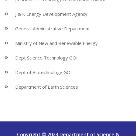
J & K Energy Development Agency
General Administrative Department
Ministry of New and Renewable Energy
Dept Science Technology GOI
Dept of Biotechnology GOI
Department of Earth Sciences
Copyright © 2023 Department of Science &