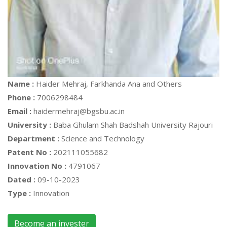
Name :
Haider Mehraj, Farkhanda Ana and Others
Phone :
7006298484
Email :
haidermehraj@bgsbu.ac.in
University :
Baba Ghulam Shah Badshah University Rajouri
Department :
Science and Technology
Patent No :
202111055682
Innovation No :
4791067
Dated :
09-10-2023
Type :
Innovation
Become an invester