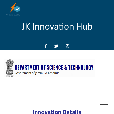
Innovation Details