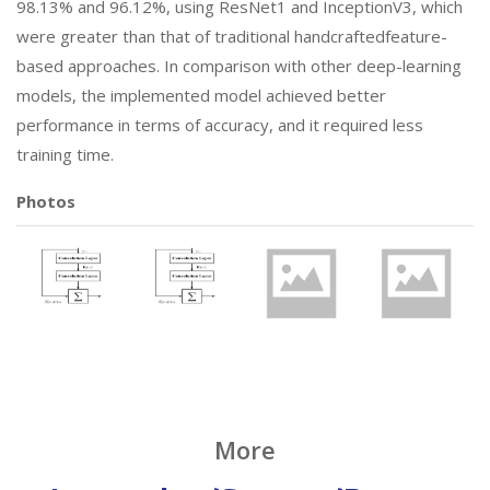
98.13% and 96.12%, using ResNet1 and InceptionV3, which
were greater than that of traditional handcraftedfeature-
based approaches. In comparison with other deep-learning
models, the implemented model achieved better
performance in terms of accuracy, and it required less
training time.
Photos
More