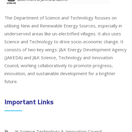
The Department of Science and Technology focuses on
utilising New and Renewable Energy Sources, especially in
underserved areas like un-electrified villages. It also uses
Science and Technology to drive socio-economic change. It
consists of two key wings: J&K Energy Development Agency
(JAKEDA) and J&K Science, Technology and Innovation
Council, working collaboratively to promote progress,
innovation, and sustainable development for a brighter
future.
Important Links
JK Science Technology & Innovation Council