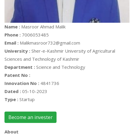
Name :
Masroor Ahmad Malik
Phone :
7006053485
Email :
Malikmasroor732@gmail.com
University :
Sher-e-Kashmir University of Agricultural
Sciences and Technology of Kashmir
Department :
Science and Technology
Patent No :
Innovation No :
4841736
Dated :
05-10-2023
Type :
Startup
Become an invester
About