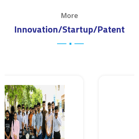
More
Innovation/Startup/Patent