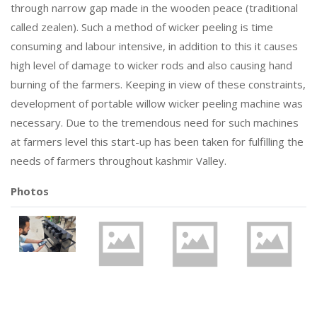
through narrow gap made in the wooden peace (traditional
called zealen). Such a method of wicker peeling is time
consuming and labour intensive, in addition to this it causes
high level of damage to wicker rods and also causing hand
burning of the farmers. Keeping in view of these constraints,
development of portable willow wicker peeling machine was
necessary. Due to the tremendous need for such machines
at farmers level this start-up has been taken for fulfilling the
needs of farmers throughout kashmir Valley.
Photos