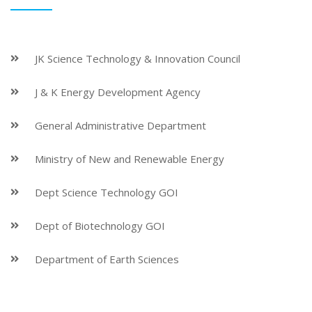
JK Science Technology & Innovation Council
J & K Energy Development Agency
General Administrative Department
Ministry of New and Renewable Energy
Dept Science Technology GOI
Dept of Biotechnology GOI
Department of Earth Sciences