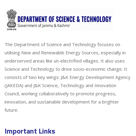
The Department of Science and Technology focuses on
utilising New and Renewable Energy Sources, especially in
underserved areas like un-electrified villages. It also uses
Science and Technology to drive socio-economic change. It
consists of two key wings: J&K Energy Development Agency
(JAKEDA) and J&K Science, Technology and Innovation
Council, working collaboratively to promote progress,
innovation, and sustainable development for a brighter
future.
Important Links