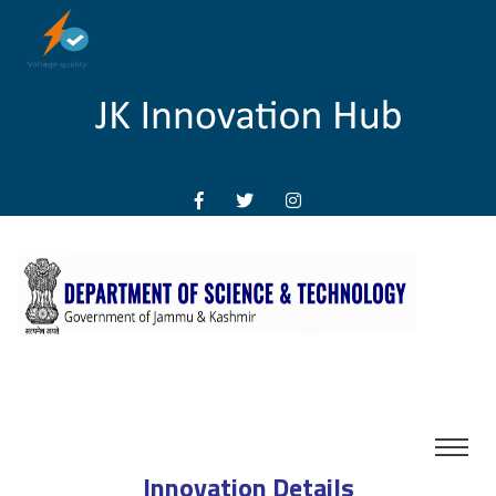
Innovation Details