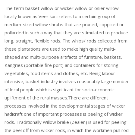
The term basket willow or wicker willow or osier willow
locally known as Veer kani refers to a certain group of
medium-sized willow shrubs that are pruned, coppiced or
pollarded in such a way that they are stimulated to produce
long, straight, flexible rods. The whips/ rods collected from
these plantations are used to make high quality multi-
shaped and multi-purpose artifacts of furniture, baskets,
Kangries (portable fire port) and containers for storing
vegetables, food items and clothes, etc. Being labour
intensive, basket industry involves reasonably large number
of local people which is significant for socio-economic
upliftment of the rural masses.There are different
processes involved in the developmental stages of wicker
hadicraft one of important processes is peeling of wicker
rods. Traditionally Willow brake (Zealen) is used for peeling
the peel off from wicker rods, in which the workmen pull rod