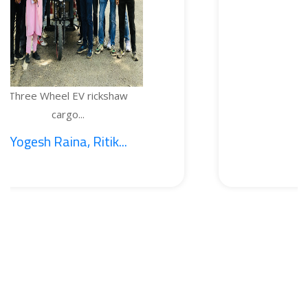
EV rickshaw
TEMPERATURE
...
BOTTL
, Ritik...
1. Sajid Noo