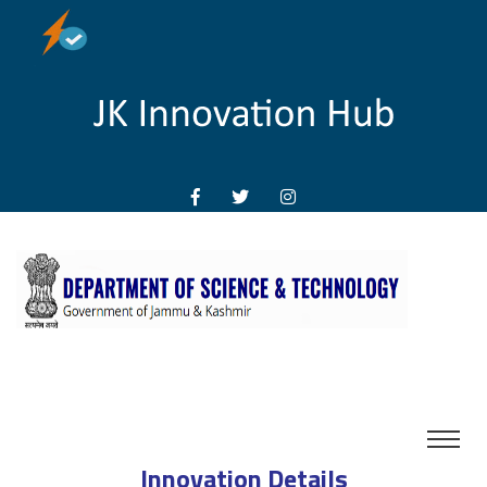
Innovation Details