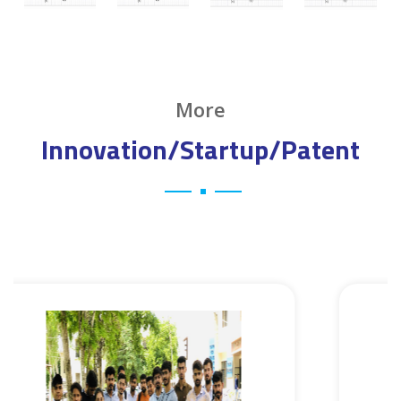
More
Innovation/Startup/Patent