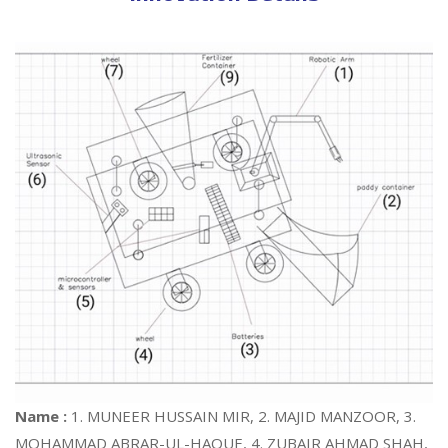
Name :
1. MUNEER HUSSAIN MIR, 2. MAJID MANZOOR, 3.
MOHAMMAD ABRAR-UL-HAQUE, 4. ZUBAIR AHMAD SHAH,