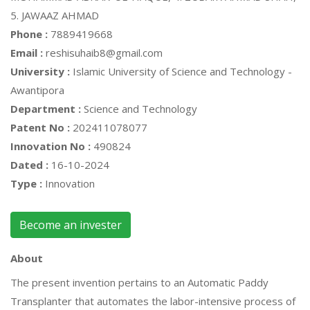
5. JAWAAZ AHMAD
Phone :
7889419668
Email :
reshisuhaib8@gmail.com
University :
Islamic University of Science and Technology -
Awantipora
Department :
Science and Technology
Patent No :
202411078077
Innovation No :
490824
Dated :
16-10-2024
Type :
Innovation
Become an invester
About
The present invention pertains to an Automatic Paddy
Transplanter that automates the labor-intensive process of