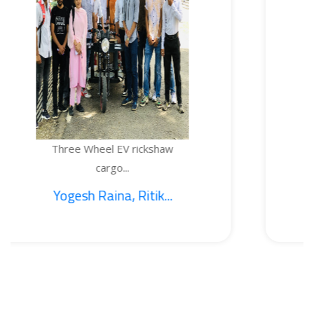
e Wheel EV rickshaw
TEMPE
cargo...
sh Raina, Ritik...
1. S