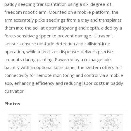
paddy seedling transplantation using a six-degree-of-
freedom robotic arm. Mounted on a mobile platform, the
arm accurately picks seedlings from a tray and transplants
them into the soil at optimal spacing and depth, aided by a
force-sensitive gripper to prevent damage. Ultrasonic
sensors ensure obstacle detection and collision-free
operation, while a fertilizer dispenser delivers precise
amounts during planting. Powered by a rechargeable
battery with an optional solar panel, the system offers IoT
connectivity for remote monitoring and control via a mobile
app, enhancing efficiency and reducing labor costs in paddy
cultivation.
Photos