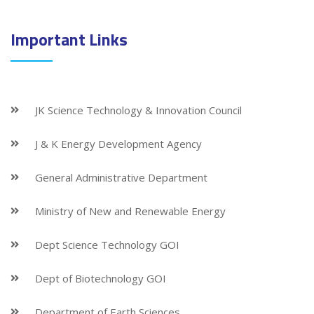
Important Links
JK Science Technology & Innovation Council
J & K Energy Development Agency
General Administrative Department
Ministry of New and Renewable Energy
Dept Science Technology GOI
Dept of Biotechnology GOI
Department of Earth Sciences