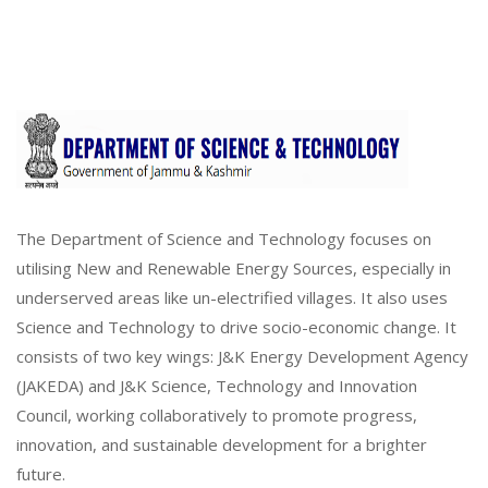
The Department of Science and Technology focuses on
utilising New and Renewable Energy Sources, especially in
underserved areas like un-electrified villages. It also uses
Science and Technology to drive socio-economic change. It
consists of two key wings: J&K Energy Development Agency
(JAKEDA) and J&K Science, Technology and Innovation
Council, working collaboratively to promote progress,
innovation, and sustainable development for a brighter
future.