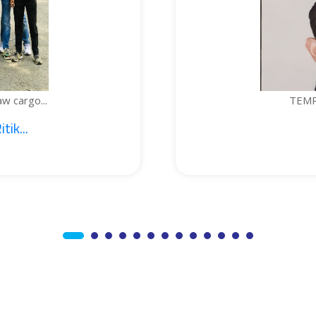
TEMPERATURE-C
1. Sajid