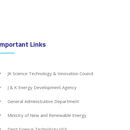
Important Links
JK Science Technology & Innovation Council
J & K Energy Development Agency
General Administrative Department
Ministry of New and Renewable Energy
Dept Science Technology GOI