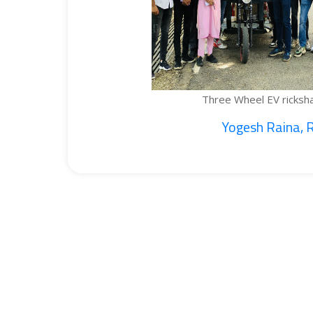
Three Wheel EV rickshaw cargo...
Yogesh Raina, Ritik...