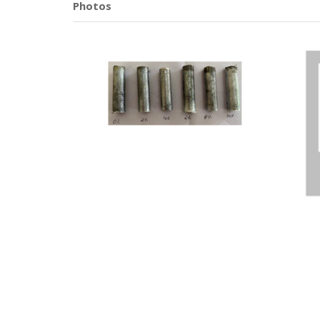
Photos