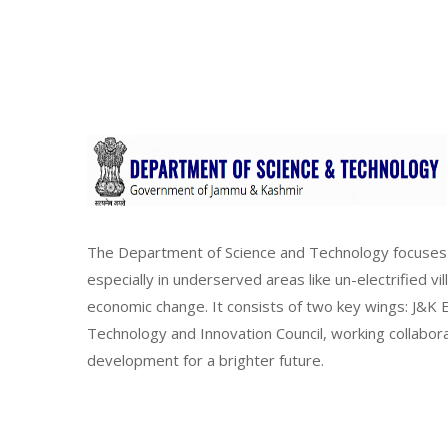
The Department of Science and Technology focuses 
especially in underserved areas like un-electrified vi
economic change. It consists of two key wings: J&
Technology and Innovation Council, working collabor
development for a brighter future.