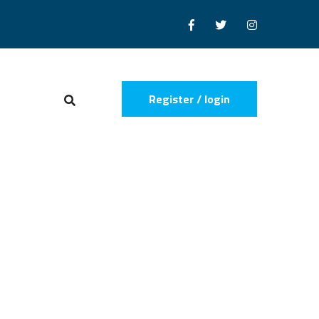
Register / login