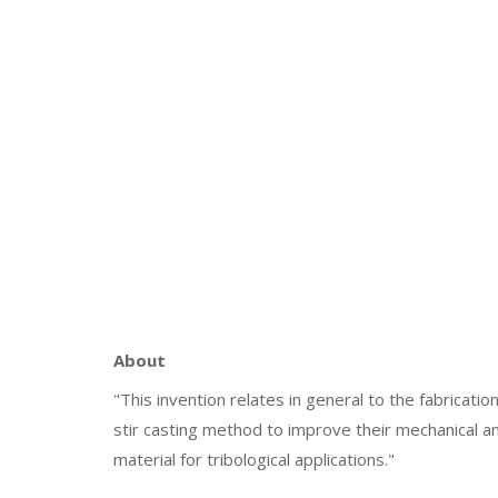
About
"This invention relates in general to the fabrica
stir casting method to improve their mechanical a
material for tribological applications."