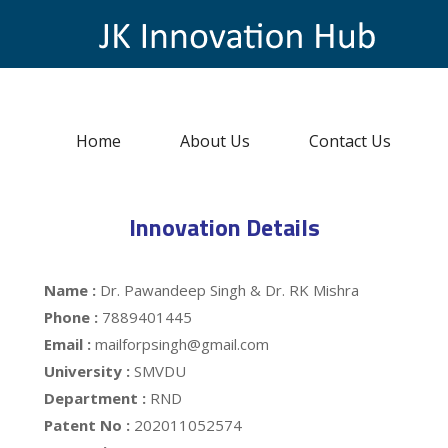
Home
About Us
Contact Us
Innovation Details
Name :
Dr. Pawandeep Singh & Dr. RK Mishra
Phone :
7889401445
Email :
mailforpsingh@gmail.com
University :
SMVDU
Department :
RND
Patent No :
202011052574