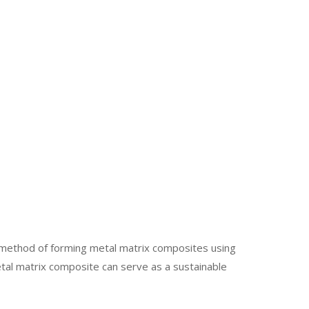
d method of forming metal matrix composites using
etal matrix composite can serve as a sustainable