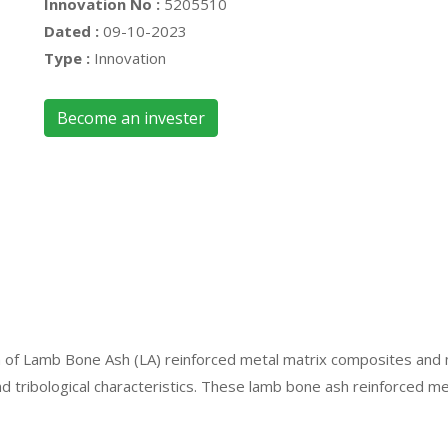
Innovation No :
5205510
Dated :
09-10-2023
Type :
Innovation
Become an invester
tion of Lamb Bone Ash (LA) reinforced metal matrix composites an
nd tribological characteristics. These lamb bone ash reinforced m