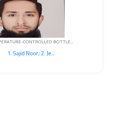
ONTROLLED BOTTLE...
 Noor; 2. Je...