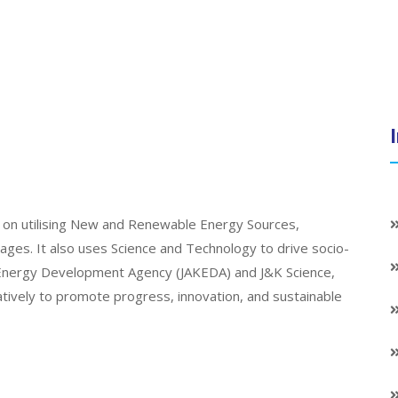
on utilising New and Renewable Energy Sources,
llages. It also uses Science and Technology to drive socio-
K Energy Development Agency (JAKEDA) and J&K Science,
atively to promote progress, innovation, and sustainable