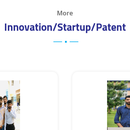
More
Innovation/Startup/Patent