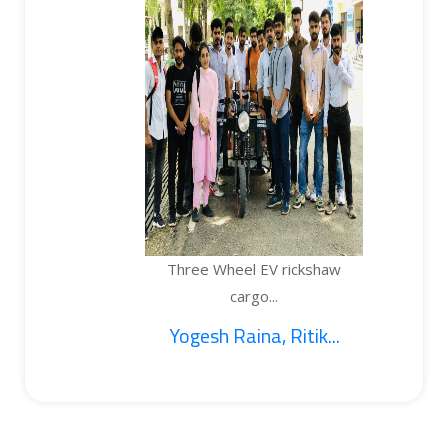
Three Wheel EV rickshaw
cargo...
Yogesh Raina, Ritik...