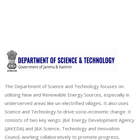
The Department of Science and Technology focuses on
utilising New and Renewable Energy Sources, especially in
underserved areas like un-electrified villages. It also uses
Science and Technology to drive socio-economic change. It
consists of two key wings: J&K Energy Development Agency
(JAKEDA) and J&K Science, Technology and Innovation
Council, working collaboratively to promote progress,