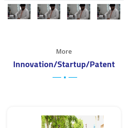
More
Innovation/Startup/Patent