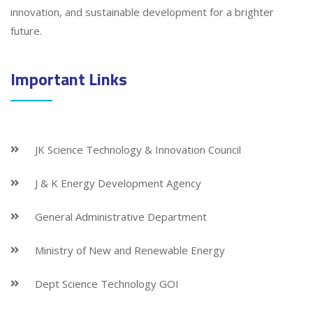
innovation, and sustainable development for a brighter
future.
Important Links
JK Science Technology & Innovation Council
J & K Energy Development Agency
General Administrative Department
Ministry of New and Renewable Energy
Dept Science Technology GOI