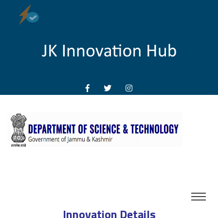
Innovation Details