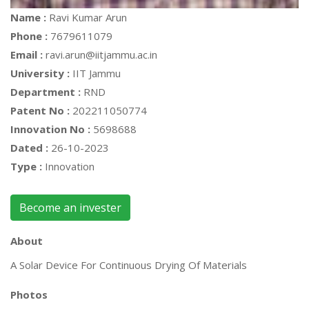
Name :
Ravi Kumar Arun
Phone :
7679611079
Email :
ravi.arun@iitjammu.ac.in
University :
IIT Jammu
Department :
RND
Patent No :
202211050774
Innovation No :
5698688
Dated :
26-10-2023
Type :
Innovation
Become an invester
About
A Solar Device For Continuous Drying Of Materials
Photos