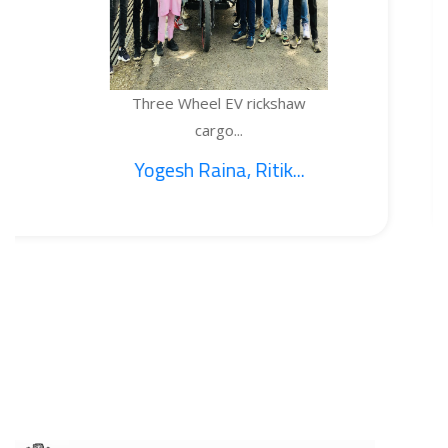
Three Wheel EV rickshaw
T
cargo...
Yogesh Raina, Ritik...