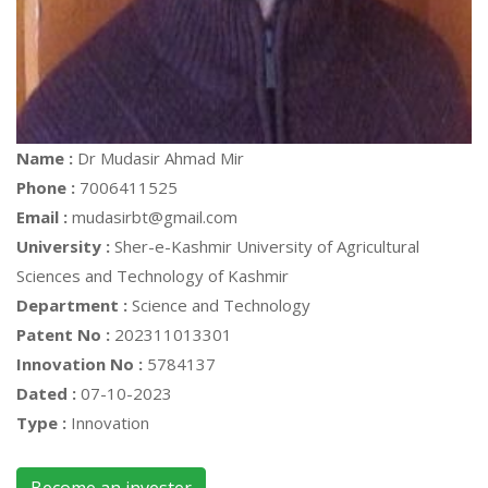
Name :
Dr Mudasir Ahmad Mir
Phone :
7006411525
Email :
mudasirbt@gmail.com
University :
Sher-e-Kashmir University of Agricultural
Sciences and Technology of Kashmir
Department :
Science and Technology
Patent No :
202311013301
Innovation No :
5784137
Dated :
07-10-2023
Type :
Innovation