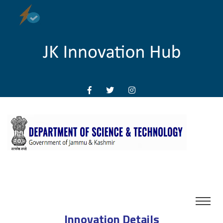
Innovation Details