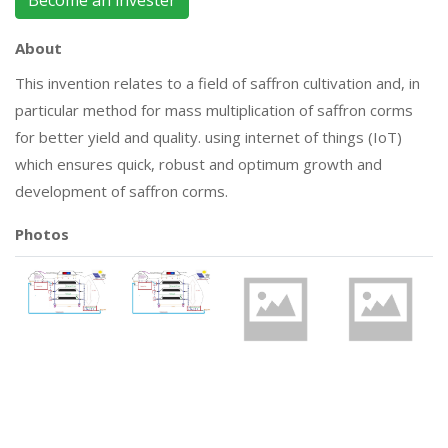
Become an invester
About
This invention relates to a field of saffron cultivation and, in
particular method for mass multiplication of saffron corms
for better yield and quality. using internet of things (IoT)
which ensures quick, robust and optimum growth and
development of saffron corms.
Photos