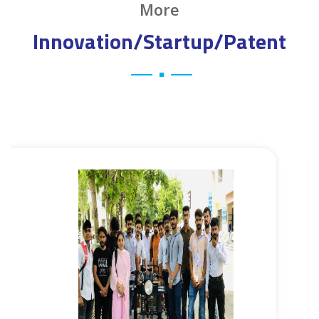
More
Innovation/Startup/Patent