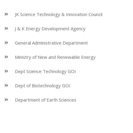
JK Science Technology & Innovation Council
J & K Energy Development Agency
General Administrative Department
Ministry of New and Renewable Energy
Dept Science Technology GOI
Dept of Biotechnology GOI
Department of Earth Sciences