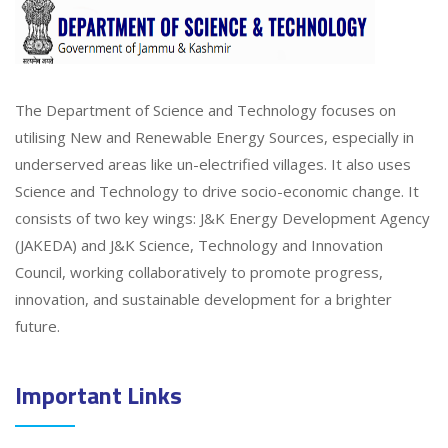
The Department of Science and Technology focuses on
utilising New and Renewable Energy Sources, especially in
underserved areas like un-electrified villages. It also uses
Science and Technology to drive socio-economic change. It
consists of two key wings: J&K Energy Development Agency
(JAKEDA) and J&K Science, Technology and Innovation
Council, working collaboratively to promote progress,
innovation, and sustainable development for a brighter
future.
Important Links