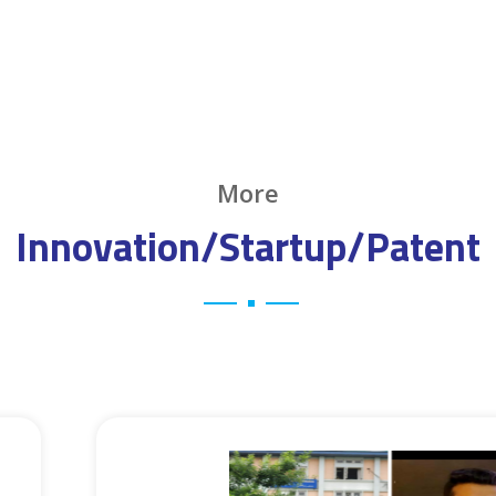
More
Innovation/Startup/Patent