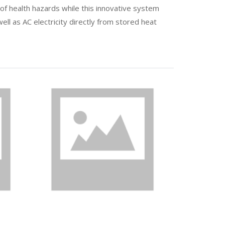
 of health hazards while this innovative system
ll as AC electricity directly from stored heat