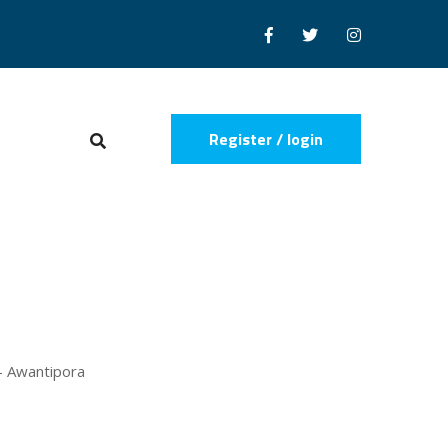
Register / login
 - Awantipora