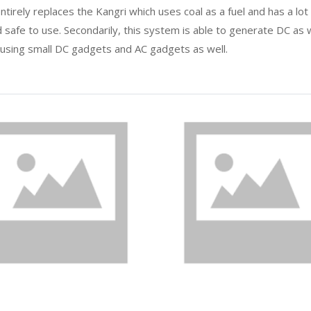
tirely replaces the Kangri which uses coal as a fuel and has a lot
 safe to use. Secondarily, this system is able to generate DC as we
 using small DC gadgets and AC gadgets as well.