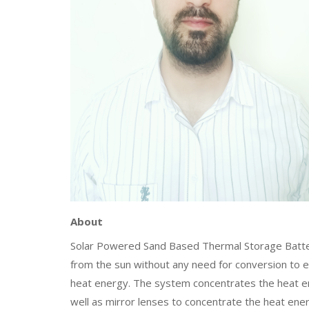
About
Solar Powered Sand Based Thermal Storage Battery
from the sun without any need for conversion to e
heat energy. The system concentrates the heat en
well as mirror lenses to concentrate the heat ener