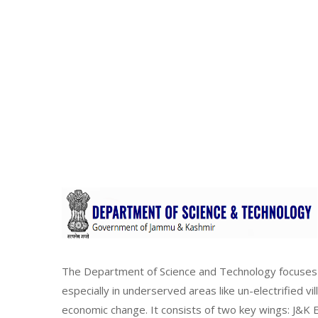
The Department of Science and Technology focuses 
especially in underserved areas like un-electrified vi
economic change. It consists of two key wings: J&