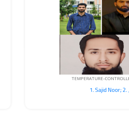
EMPERATURE-CONTROLLED BOTTLE...
1. Sajid Noor; 2. Je...