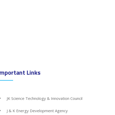
Important Links
JK Science Technology & Innovation Council
J & K Energy Development Agency