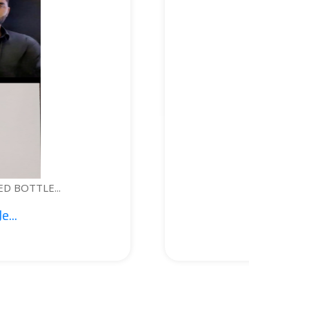
WEARABLE DEVICE FOR PERSONAL S...
1. Syed Kashif Jeela...