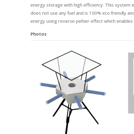
energy storage with high efficiency. This system en
does not use any fuel and is 100% eco friendly and
energy using reverse peltier effect which enables
Photos