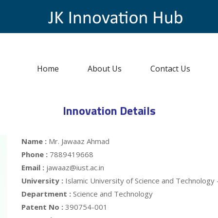
Home
About Us
Contact Us
Innovation Details
Name :
Mr. Jawaaz Ahmad
Phone :
7889419668
Email :
jawaaz@iust.ac.in
University :
Islamic University of Science and Technology
Department :
Science and Technology
Patent No :
390754-001