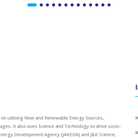
on utilising New and Renewable Energy Sources,
llages. It also uses Science and Technology to drive socio-
K Energy Development Agency (JAKEDA) and J&K Science,