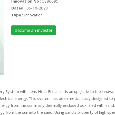
Innovation No :
5886695
Dated :
06-10-2023
Type :
Innovation
Become an invester
 System with Lens Heat Enhancer is an upgrade to the innovative
lectrical energy. This system has been meticulously designed to 
ergy from the sun in any thermally enclosed box filled with san
gy from the sun into the sand. Using sand's property of high spec