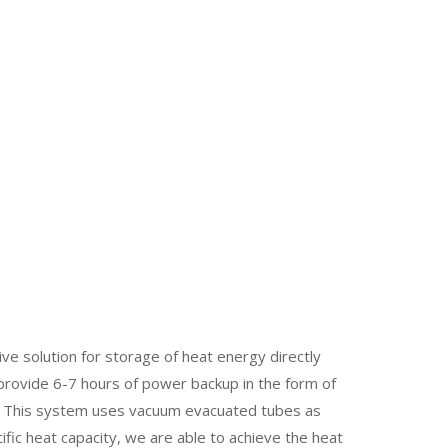
 solution for storage of heat energy directly
provide 6-7 hours of power backup in the form of
d. This system uses vacuum evacuated tubes as
ific heat capacity, we are able to achieve the heat