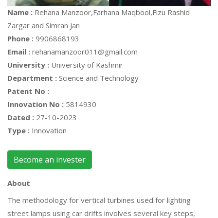
Name :
Rehana Manzoor,Farhana Maqbool,Fizu Rashid
Zargar and Simran Jan
Phone :
9906868193
Email :
rehanamanzoor011@gmail.com
University :
University of Kashmir
Department :
Science and Technology
Patent No :
Innovation No :
5814930
Dated :
27-10-2023
Type :
Innovation
Become an invester
About
The methodology for vertical turbines used for lighting
street lamps using car drifts involves several key steps,