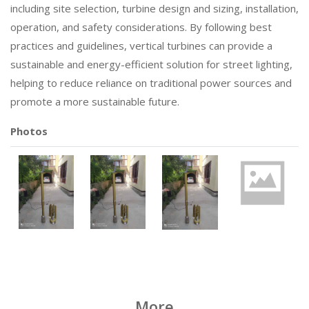
including site selection, turbine design and sizing, installation,
operation, and safety considerations. By following best
practices and guidelines, vertical turbines can provide a
sustainable and energy-efficient solution for street lighting,
helping to reduce reliance on traditional power sources and
promote a more sustainable future.
Photos
More