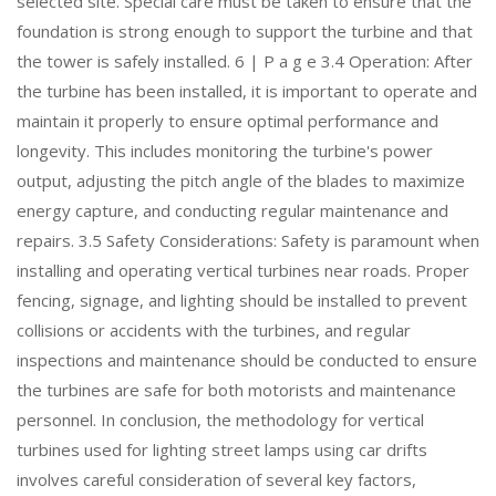
selected site. Special care must be taken to ensure that the
foundation is strong enough to support the turbine and that
the tower is safely installed. 6 | P a g e 3.4 Operation: After
the turbine has been installed, it is important to operate and
maintain it properly to ensure optimal performance and
longevity. This includes monitoring the turbine's power
output, adjusting the pitch angle of the blades to maximize
energy capture, and conducting regular maintenance and
repairs. 3.5 Safety Considerations: Safety is paramount when
installing and operating vertical turbines near roads. Proper
fencing, signage, and lighting should be installed to prevent
collisions or accidents with the turbines, and regular
inspections and maintenance should be conducted to ensure
the turbines are safe for both motorists and maintenance
personnel. In conclusion, the methodology for vertical
turbines used for lighting street lamps using car drifts
involves careful consideration of several key factors,