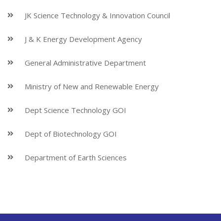
JK Science Technology & Innovation Council
J & K Energy Development Agency
General Administrative Department
Ministry of New and Renewable Energy
Dept Science Technology GOI
Dept of Biotechnology GOI
Department of Earth Sciences