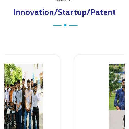
Innovation/Startup/Patent