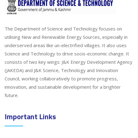
The Department of Science and Technology focuses on
utilising New and Renewable Energy Sources, especially in
underserved areas like un-electrified villages. It also uses
Science and Technology to drive socio-economic change. It
consists of two key wings: J&K Energy Development Agency
(JAKEDA) and J&K Science, Technology and Innovation
Council, working collaboratively to promote progress,
innovation, and sustainable development for a brighter
future.
Important Links