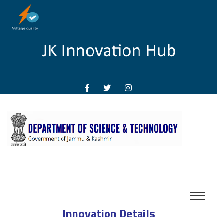
Innovation Details