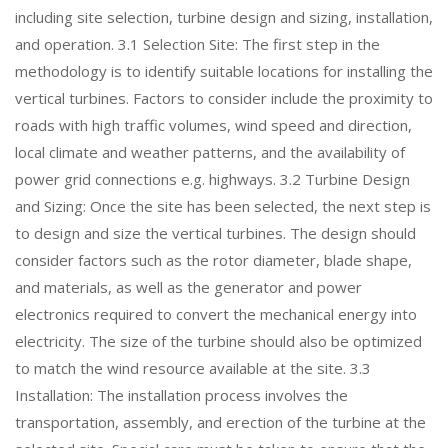
including site selection, turbine design and sizing, installation,
and operation. 3.1 Selection Site: The first step in the
methodology is to identify suitable locations for installing the
vertical turbines. Factors to consider include the proximity to
roads with high traffic volumes, wind speed and direction,
local climate and weather patterns, and the availability of
power grid connections e.g. highways. 3.2 Turbine Design
and Sizing: Once the site has been selected, the next step is
to design and size the vertical turbines. The design should
consider factors such as the rotor diameter, blade shape,
and materials, as well as the generator and power
electronics required to convert the mechanical energy into
electricity. The size of the turbine should also be optimized
to match the wind resource available at the site. 3.3
Installation: The installation process involves the
transportation, assembly, and erection of the turbine at the