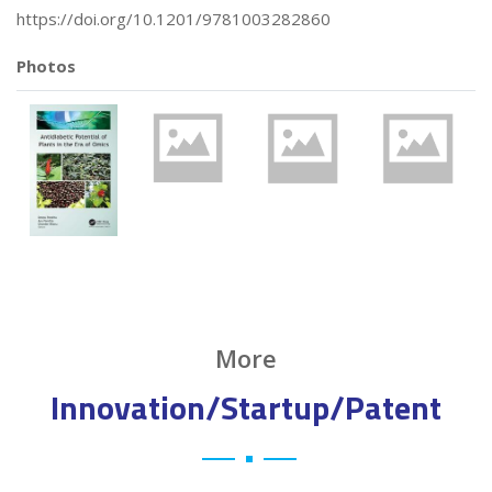
https://doi.org/10.1201/9781003282860
Photos
More
Innovation/Startup/Patent