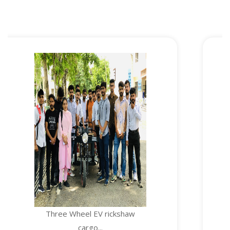
e Wheel EV rickshaw
TEMPE
cargo...