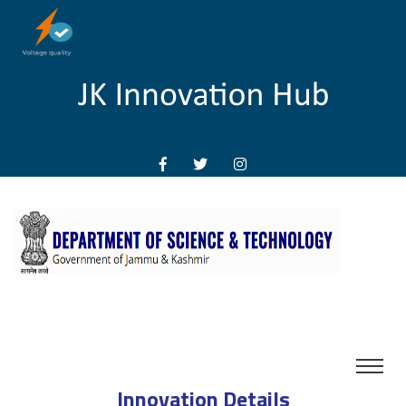
Innovation Details