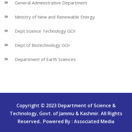
General Administrative Department
Ministry of New and Renewable Energy
Dept Science Technology GOI
Dept of Biotechnology GOI
Department of Earth Sciences
Copyright © 2023 Department of Science &
Technology, Govt. of Jammu & Kashmir. All Rights
Reserved.. Powered By : Associated Media