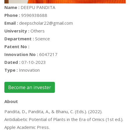
Name :
DEEPU PANDITA
Phone :
9596938688
Email :
deepscholar22@gmail.com
University :
Others
Department :
Science
Patent No :
Innovation No :
6047217
Dated :
07-10-2023
Type :
Innovation
Become an invester
About
Pandita, D., Pandita, A., & Bhanu, C. (Eds.). (2022).
Antidiabetic Potential of Plants in the Era of Omics (1st ed.).
Apple Academic Press.