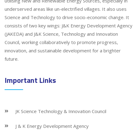
utilising New and Renewable Energy Sources, especially in
underserved areas like un-electrified villages. It also uses
Science and Technology to drive socio-economic change. It
consists of two key wings: J&K Energy Development Agency
(JAKEDA) and J&K Science, Technology and Innovation
Council, working collaboratively to promote progress,
innovation, and sustainable development for a brighter
future.
Important Links
JK Science Technology & Innovation Council
J & K Energy Development Agency