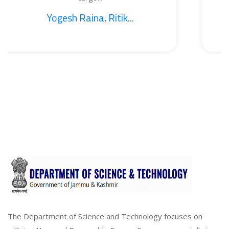
esh Raina, Ritik...
1. 
The Department of Science and Technology focuses on