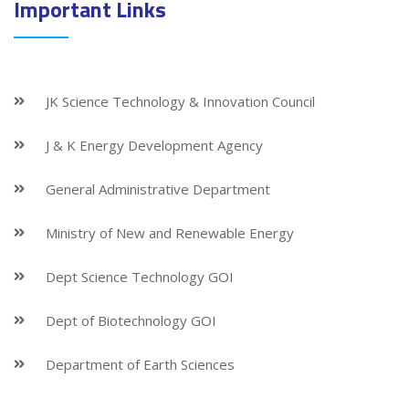
Important Links
JK Science Technology & Innovation Council
J & K Energy Development Agency
General Administrative Department
Ministry of New and Renewable Energy
Dept Science Technology GOI
Dept of Biotechnology GOI
Department of Earth Sciences