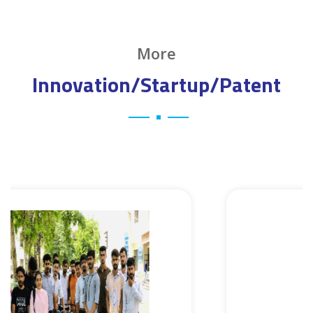
More
Innovation/Startup/Patent