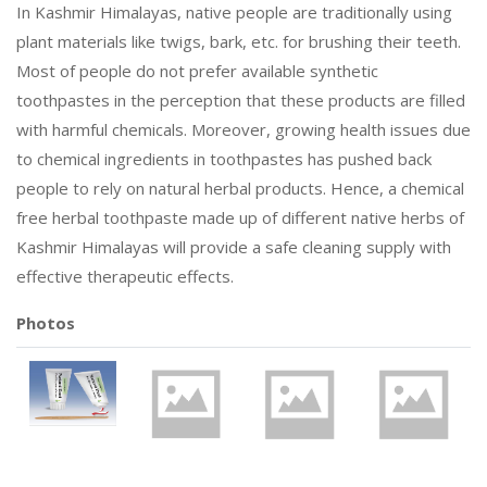
In Kashmir Himalayas, native people are traditionally using
plant materials like twigs, bark, etc. for brushing their teeth.
Most of people do not prefer available synthetic
toothpastes in the perception that these products are filled
with harmful chemicals. Moreover, growing health issues due
to chemical ingredients in toothpastes has pushed back
people to rely on natural herbal products. Hence, a chemical
free herbal toothpaste made up of different native herbs of
Kashmir Himalayas will provide a safe cleaning supply with
effective therapeutic effects.
Photos