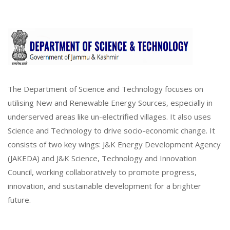
The Department of Science and Technology focuses on
utilising New and Renewable Energy Sources, especially in
underserved areas like un-electrified villages. It also uses
Science and Technology to drive socio-economic change. It
consists of two key wings: J&K Energy Development Agency
(JAKEDA) and J&K Science, Technology and Innovation
Council, working collaboratively to promote progress,
innovation, and sustainable development for a brighter
future.