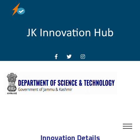
Innovation Details