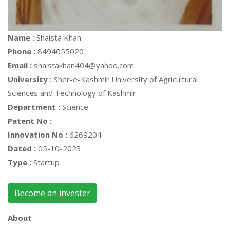
Name :
Shaista Khan
Phone :
8494055020
Email :
shaistakhan404@yahoo.com
University :
Sher-e-Kashmir University of Agricultural
Sciences and Technology of Kashmir
Department :
Science
Patent No :
Innovation No :
6269204
Dated :
05-10-2023
Type :
Startup
Become an invester
About