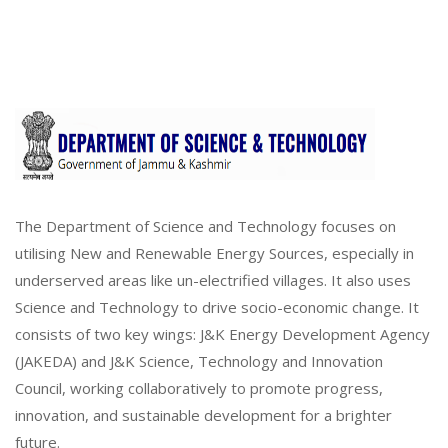
The Department of Science and Technology focuses on
utilising New and Renewable Energy Sources, especially in
underserved areas like un-electrified villages. It also uses
Science and Technology to drive socio-economic change. It
consists of two key wings: J&K Energy Development Agency
(JAKEDA) and J&K Science, Technology and Innovation
Council, working collaboratively to promote progress,
innovation, and sustainable development for a brighter
future.