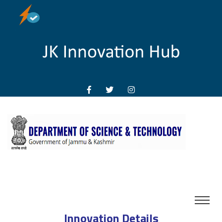
Innovation Details