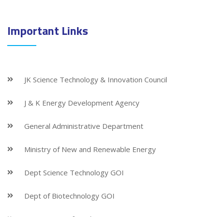
Important Links
JK Science Technology & Innovation Council
J & K Energy Development Agency
General Administrative Department
Ministry of New and Renewable Energy
Dept Science Technology GOI
Dept of Biotechnology GOI