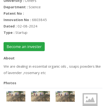
University :
Others
Department :
Science
Patent No :
Innovation No :
6803845
Dated :
02-08-2024
Type :
Startup
Become an invester
About
We are dealing in essential organic oils , soaps powders like
of lavender ,rosemary etc
Photos