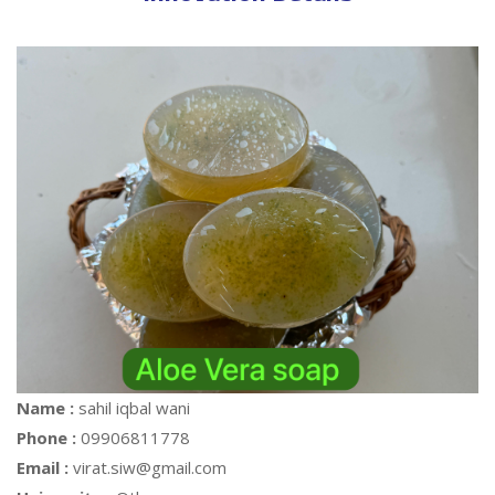
Name :
sahil iqbal wani
Phone :
09906811778
Email :
virat.siw@gmail.com