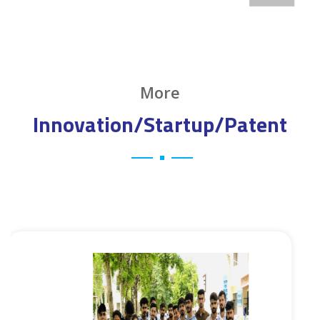
More
Innovation/Startup/Patent