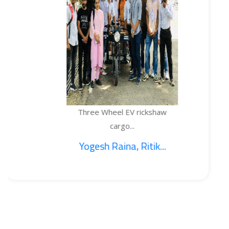
Three Wheel EV rickshaw
cargo...
Yogesh Raina, Ritik...