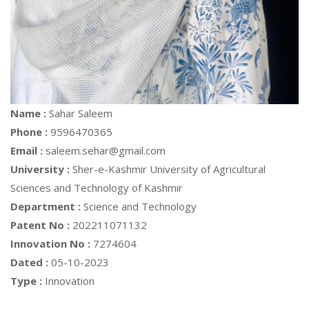
Name :
Sahar Saleem
Phone :
9596470365
Email :
saleem.sehar@gmail.com
University :
Sher-e-Kashmir University of Agricultural
Sciences and Technology of Kashmir
Department :
Science and Technology
Patent No :
202211071132
Innovation No :
7274604
Dated :
05-10-2023
Type :
Innovation