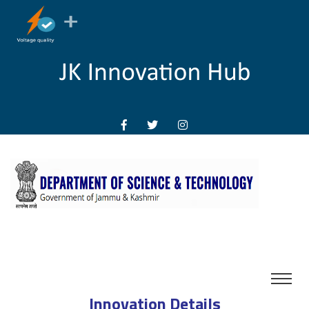
Innovation Details