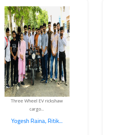
EV rickshaw
TEMPERATURE
...
BOTTL
, Ritik...
1. Sajid Noo