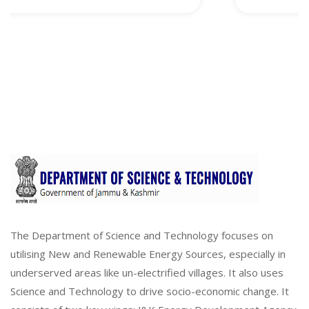
The Department of Science and Technology focuses on
utilising New and Renewable Energy Sources, especially in
underserved areas like un-electrified villages. It also uses
Science and Technology to drive socio-economic change. It