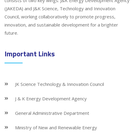
consists of two key wings: J&K Energy Development Agency
(JAKEDA) and J&K Science, Technology and Innovation
Council, working collaboratively to promote progress,
innovation, and sustainable development for a brighter
future.
Important Links
JK Science Technology & Innovation Council
J & K Energy Development Agency
General Administrative Department
Ministry of New and Renewable Energy