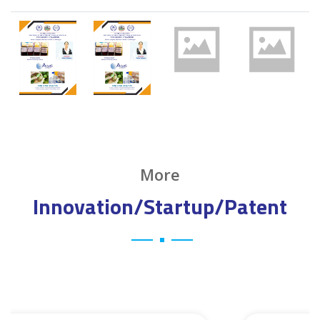
More
Innovation/Startup/Patent