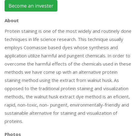
Become an invester
About
Protein staining is one of the most widely and routinely done
techniques in life science research. This technique usually
employs Coomassie based dyes whose synthesis and
application utilize harmful and pungent chemicals. In order to
overcome the harmful effects of the chemicals used in these
methods we have come up with an alternative protein
staining method using the extract from walnut husk. As
opposed to the traditional protein staining and visualization
methods, the walnut husk extract dye method is an eficient,
rapid, non-toxic, non- pungent, environmentally-friendly and
sustainable alternative for staining and visualization of
proteins.
Photos