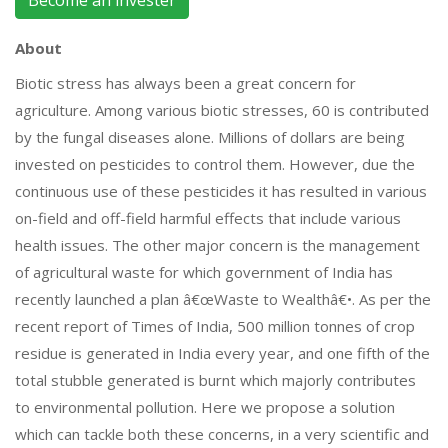
About
Biotic stress has always been a great concern for
agriculture. Among various biotic stresses, 60 is contributed
by the fungal diseases alone. Millions of dollars are being
invested on pesticides to control them. However, due the
continuous use of these pesticides it has resulted in various
on-field and off-field harmful effects that include various
health issues. The other major concern is the management
of agricultural waste for which government of India has
recently launched a plan â€œWaste to Wealthâ€•. As per the
recent report of Times of India, 500 million tonnes of crop
residue is generated in India every year, and one fifth of the
total stubble generated is burnt which majorly contributes
to environmental pollution. Here we propose a solution
which can tackle both these concerns, in a very scientific and