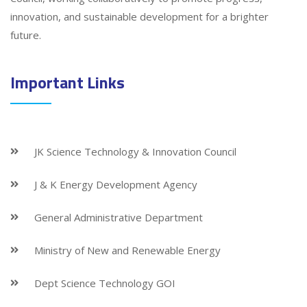
innovation, and sustainable development for a brighter
future.
Important Links
JK Science Technology & Innovation Council
J & K Energy Development Agency
General Administrative Department
Ministry of New and Renewable Energy
Dept Science Technology GOI