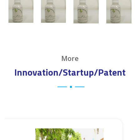
More
Innovation/Startup/Patent