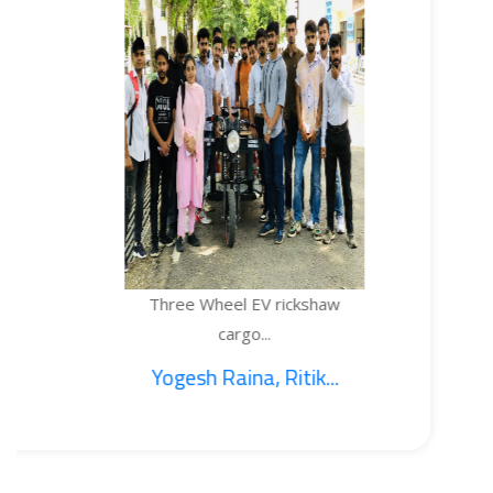
Three Wheel EV rickshaw
TE
cargo...
Yogesh Raina, Ritik...