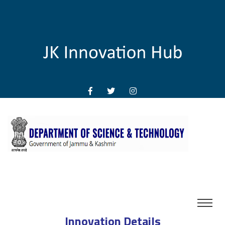
Innovation Details