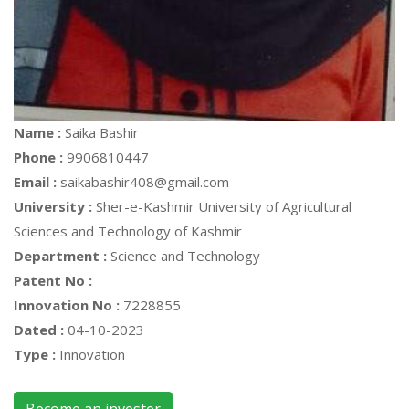
Name :
Saika Bashir
Phone :
9906810447
Email :
saikabashir408@gmail.com
University :
Sher-e-Kashmir University of Agricultural
Sciences and Technology of Kashmir
Department :
Science and Technology
Patent No :
Innovation No :
7228855
Dated :
04-10-2023
Type :
Innovation
Become an invester