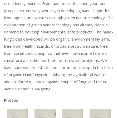
eco-friendly manner. From past more than one year, our
group is extensively working in developing nano-fungicides
from agricultural wastes through green nanotechnology. The
exploitation of green nanotechnology has already been in
demand to develop environmental safe products. The nano-
fungicides developed will be organic, environmentally safe,
free from health hazards, of broad spectrum nature, free
from social cost, cheap, so that even low income farmers
can afford a solution for their farm-related problems. We
have successfully established a proof of concept in the form
of organic Nanofungicides utilizing the agricultural wastes
and validated it in-vitro against couple of fungi and the in-
vivo validation is on-going.
Photos