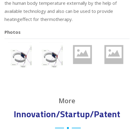
the human body temperature externally by the help of
available technology and also can be used to provide
heatingeffect for thermotherapy.
Photos
More
Innovation/Startup/Patent