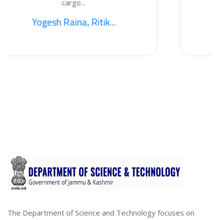
cargo...
B
Raina, Ritik...
1. Sajid
The Department of Science and Technology focuses on