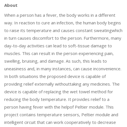
About
When a person has a fever, the body works in a different
way. In reaction to cure an infection, the human body begins
to raise its temperature and causes constant sweatingwhich
in turn causes discomfort to the person. Furthermore, many
day-to-day activities can lead to soft-tissue damage to
muscles. This can result in the person experiencing pain,
swelling, bruising, and damage. As such, this leads to
uneasiness and, in many instances, can cause inconvenience.
In both situations the proposed device is capable of
providing relief externally withouttaking any medicines. The
device is capable of replacing the wet towel method for
reducing the body temperature. It provides relief to a
person having fever with the helpof Peltier module. This
project contains temperature sensors, Peltier module and
intelligent circuit that can work cooperatively to decrease