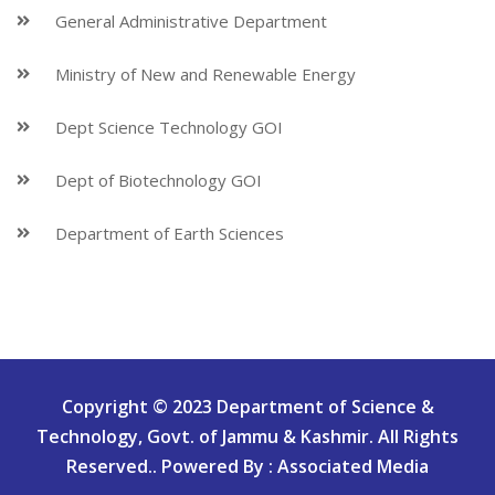
General Administrative Department
Ministry of New and Renewable Energy
Dept Science Technology GOI
Dept of Biotechnology GOI
Department of Earth Sciences
Copyright © 2023 Department of Science &
Technology, Govt. of Jammu & Kashmir. All Rights
Reserved.. Powered By : Associated Media