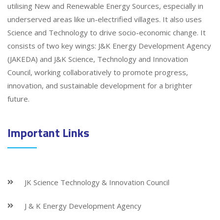
utilising New and Renewable Energy Sources, especially in
underserved areas like un-electrified villages. It also uses
Science and Technology to drive socio-economic change. It
consists of two key wings: J&K Energy Development Agency
(JAKEDA) and J&K Science, Technology and Innovation
Council, working collaboratively to promote progress,
innovation, and sustainable development for a brighter
future.
Important Links
JK Science Technology & Innovation Council
J & K Energy Development Agency