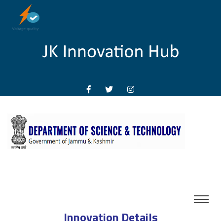
Innovation Details