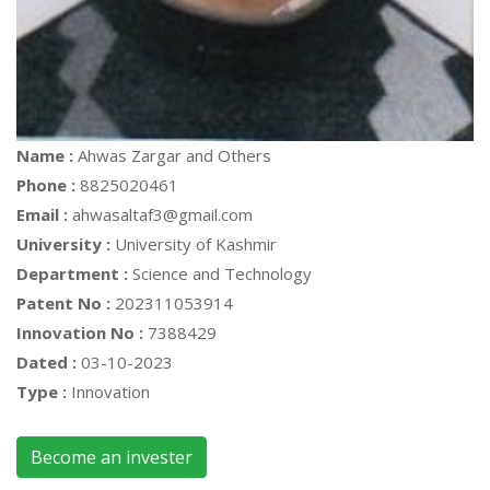
Name :
Ahwas Zargar and Others
Phone :
8825020461
Email :
ahwasaltaf3@gmail.com
University :
University of Kashmir
Department :
Science and Technology
Patent No :
202311053914
Innovation No :
7388429
Dated :
03-10-2023
Type :
Innovation
Become an invester