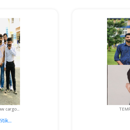
TEMPERATURE-C
1. Sajid