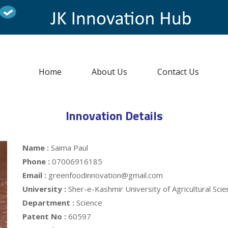
Home
About Us
Contact Us
Innovation Details
Name :
Saima Paul
Phone :
07006916185
Email :
greenfoodinnovation@gmail.com
University :
Sher-e-Kashmir University of Agricultural Sc
Department :
Science
Patent No :
60597