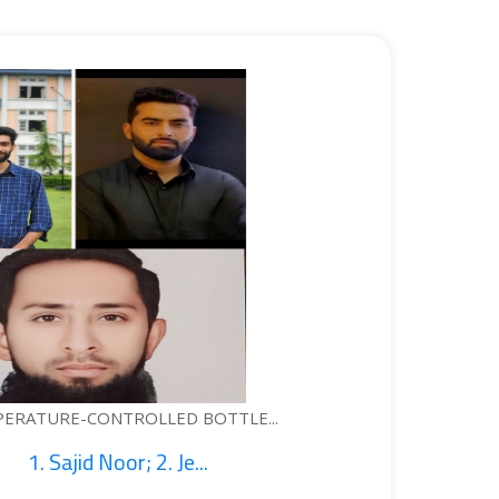
ONTROLLED BOTTLE...
 Noor; 2. Je...