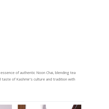
e essence of authentic Noon Chai, blending tea
l taste of Kashmir's culture and tradition with