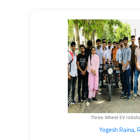
Three Wheel EV rickshaw cargo...
Yogesh Raina, Ritik...