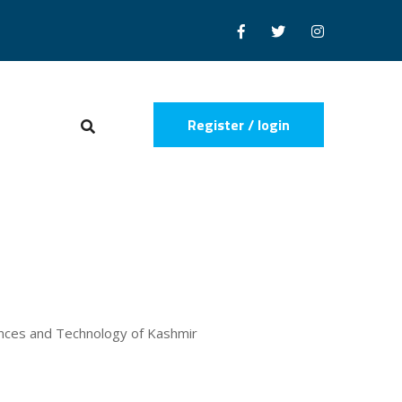
Register / login
iences and Technology of Kashmir