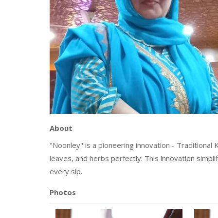
About
"Noonley" is a pioneering innovation - Traditional
leaves, and herbs perfectly. This innovation simpli
every sip.
Photos