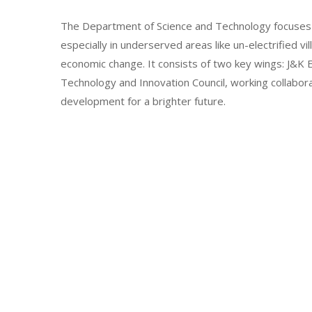
The Department of Science and Technology focuses 
especially in underserved areas like un-electrified vi
economic change. It consists of two key wings: J&
Technology and Innovation Council, working collabor
development for a brighter future.