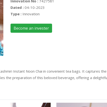
Innovation No :
7427581
Dated :
04-10-2023
Type :
Innovation
Become an invester
 Kashmiri Instant Noon Chai in convenient tea bags. It captures th
fies the preparation of this beloved beverage, offering a delightfu