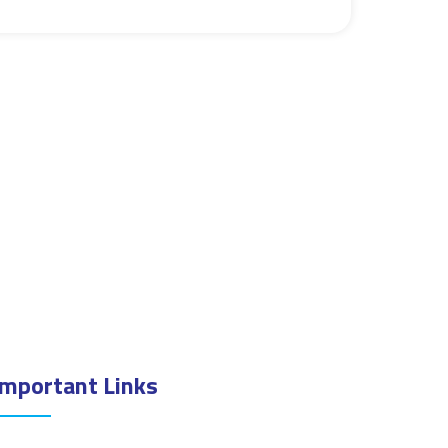
Important Links