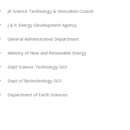
JK Science Technology & Innovation Council
J & K Energy Development Agency
General Administrative Department
Ministry of New and Renewable Energy
Dept Science Technology GOI
Dept of Biotechnology GOI
Department of Earth Sciences