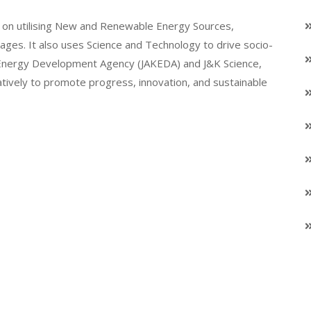
on utilising New and Renewable Energy Sources,
llages. It also uses Science and Technology to drive socio-
K Energy Development Agency (JAKEDA) and J&K Science,
atively to promote progress, innovation, and sustainable