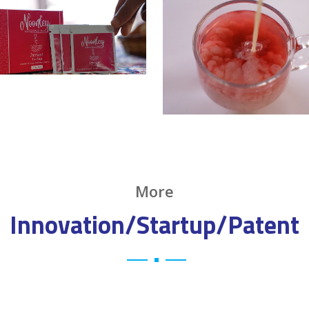
More
Innovation/Startup/Patent