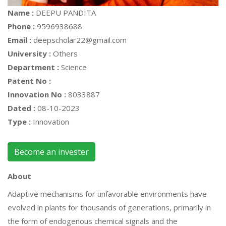
Name :
DEEPU PANDITA
Phone :
9596938688
Email :
deepscholar22@gmail.com
University :
Others
Department :
Science
Patent No :
Innovation No :
8033887
Dated :
08-10-2023
Type :
Innovation
Become an invester
About
Adaptive mechanisms for unfavorable environments have
evolved in plants for thousands of generations, primarily in
the form of endogenous chemical signals and the