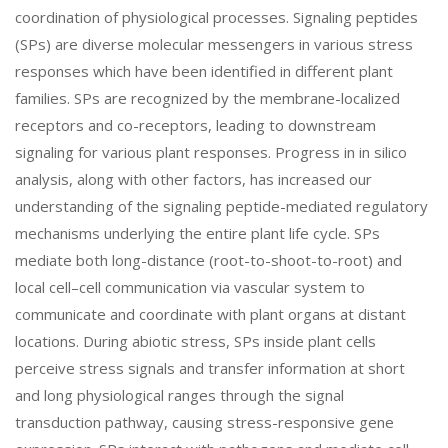
coordination of physiological processes. Signaling peptides
(SPs) are diverse molecular messengers in various stress
responses which have been identified in different plant
families. SPs are recognized by the membrane-localized
receptors and co-receptors, leading to downstream
signaling for various plant responses. Progress in in silico
analysis, along with other factors, has increased our
understanding of the signaling peptide-mediated regulatory
mechanisms underlying the entire plant life cycle. SPs
mediate both long-distance (root-to-shoot-to-root) and
local cell–cell communication via vascular system to
communicate and coordinate with plant organs at distant
locations. During abiotic stress, SPs inside plant cells
perceive stress signals and transfer information at short
and long physiological ranges through the signal
transduction pathway, causing stress-responsive gene