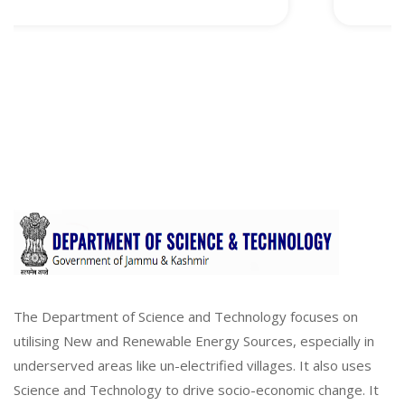
The Department of Science and Technology focuses on
utilising New and Renewable Energy Sources, especially in
underserved areas like un-electrified villages. It also uses
Science and Technology to drive socio-economic change. It