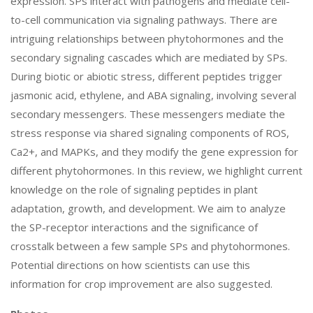
expression. SPs interact with pathogens and mediate cell-
to-cell communication via signaling pathways. There are
intriguing relationships between phytohormones and the
secondary signaling cascades which are mediated by SPs.
During biotic or abiotic stress, different peptides trigger
jasmonic acid, ethylene, and ABA signaling, involving several
secondary messengers. These messengers mediate the
stress response via shared signaling components of ROS,
Ca2+, and MAPKs, and they modify the gene expression for
different phytohormones. In this review, we highlight current
knowledge on the role of signaling peptides in plant
adaptation, growth, and development. We aim to analyze
the SP-receptor interactions and the significance of
crosstalk between a few sample SPs and phytohormones.
Potential directions on how scientists can use this
information for crop improvement are also suggested.