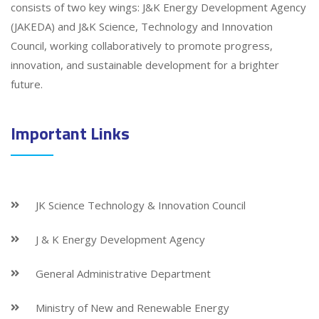
consists of two key wings: J&K Energy Development Agency
(JAKEDA) and J&K Science, Technology and Innovation
Council, working collaboratively to promote progress,
innovation, and sustainable development for a brighter
future.
Important Links
JK Science Technology & Innovation Council
J & K Energy Development Agency
General Administrative Department
Ministry of New and Renewable Energy