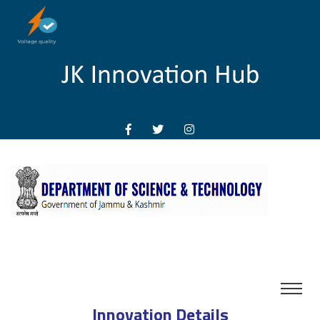
Innovation Details