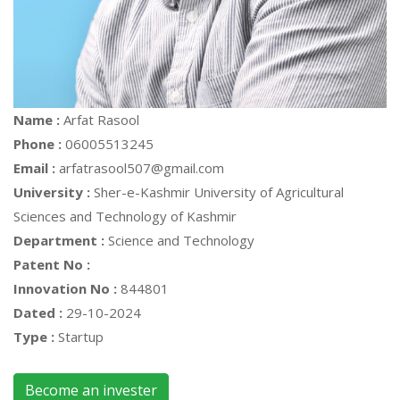
Name :
Arfat Rasool
Phone :
06005513245
Email :
arfatrasool507@gmail.com
University :
Sher-e-Kashmir University of Agricultural
Sciences and Technology of Kashmir
Department :
Science and Technology
Patent No :
Innovation No :
844801
Dated :
29-10-2024
Type :
Startup
Become an invester