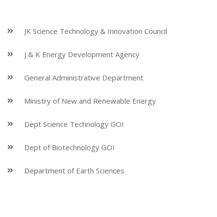
JK Science Technology & Innovation Council
J & K Energy Development Agency
General Administrative Department
Ministry of New and Renewable Energy
Dept Science Technology GOI
Dept of Biotechnology GOI
Department of Earth Sciences