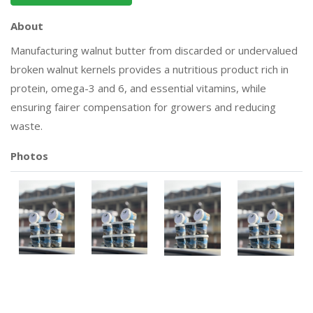
About
Manufacturing walnut butter from discarded or undervalued
broken walnut kernels provides a nutritious product rich in
protein, omega-3 and 6, and essential vitamins, while
ensuring fairer compensation for growers and reducing
waste.
Photos