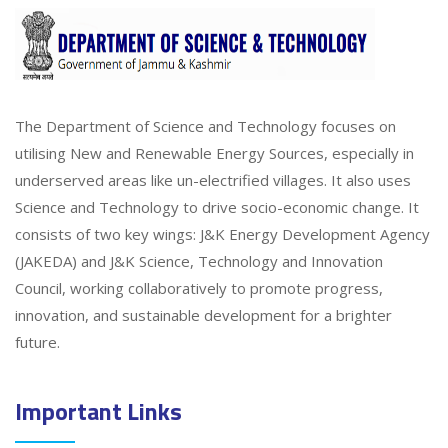
The Department of Science and Technology focuses on
utilising New and Renewable Energy Sources, especially in
underserved areas like un-electrified villages. It also uses
Science and Technology to drive socio-economic change. It
consists of two key wings: J&K Energy Development Agency
(JAKEDA) and J&K Science, Technology and Innovation
Council, working collaboratively to promote progress,
innovation, and sustainable development for a brighter
future.
Important Links