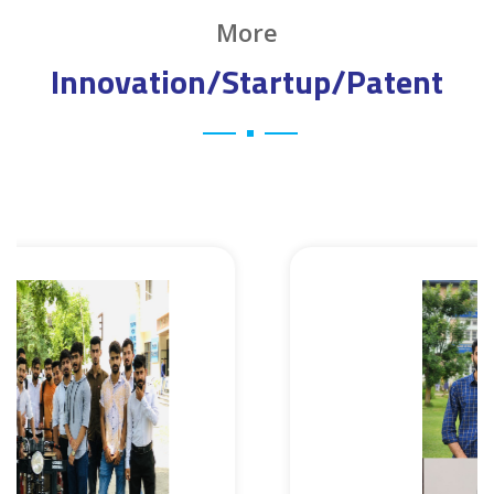
More
Innovation/Startup/Patent