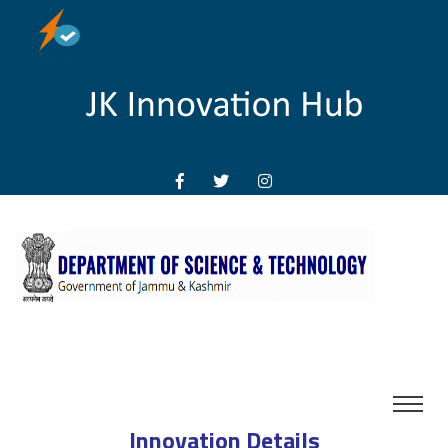
Innovation Details