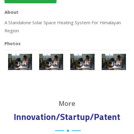
About
A Standalone Solar Space Heating System For Himalayan
Region
Photos
More
Innovation/Startup/Patent