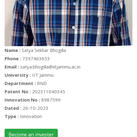
Name :
Satya Sekhar Bhogilla
Phone :
7397463653
Email :
satya.bhogilla@iitjammu.ac.in
University :
IIT Jammu
Department :
RND
Patent No :
202311040345
Innovation No :
8987599
Dated :
26-10-2023
Type :
Innovation
Become an invester