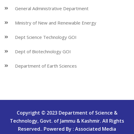
General Administrative Department
Ministry of New and Renewable Energy
Dept Science Technology GOI
Dept of Biotechnology GOI
Department of Earth Sciences
Copyright © 2023 Department of Science &
Technology, Govt. of Jammu & Kashmir. All Rights
Reserved.. Powered By : Associated Media