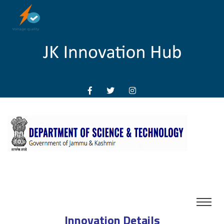
Innovation Details