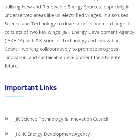
utilising New and Renewable Energy Sources, especially in
underserved areas like un-electrified villages. It also uses
Science and Technology to drive socio-economic change. It
consists of two key wings: J&K Energy Development Agency
(JAKEDA) and J&K Science, Technology and Innovation
Council, working collaboratively to promote progress,
innovation, and sustainable development for a brighter
future.
Important Links
JK Science Technology & Innovation Council
J & K Energy Development Agency