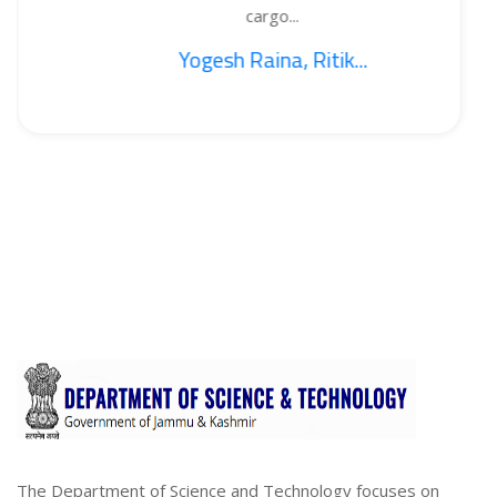
cargo...
Yogesh Raina, Ritik...
The Department of Science and Technology focuses on