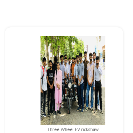
Three Wheel EV rickshaw