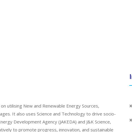
on utilising New and Renewable Energy Sources,
llages. It also uses Science and Technology to drive socio-
K Energy Development Agency (JAKEDA) and J&K Science,
atively to promote progress, innovation, and sustainable