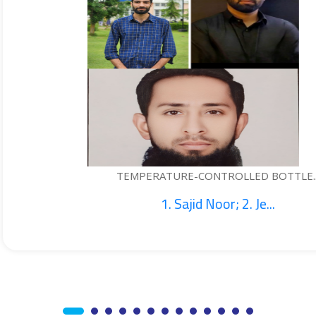
TURE-CONTROLLED BOTTLE...
. Sajid Noor; 2. Je...