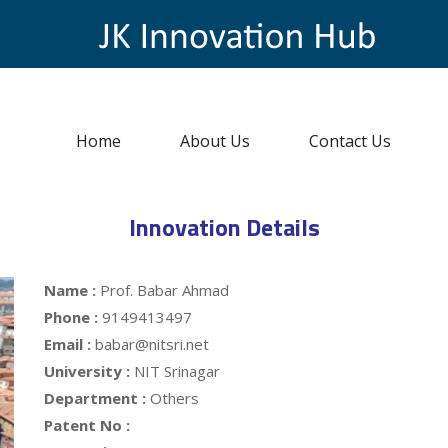
Home
About Us
Contact Us
Innovation Details
Name :
Prof. Babar Ahmad
Phone :
9149413497
Email :
babar@nitsri.net
University :
NIT Srinagar
Department :
Others
Patent No :