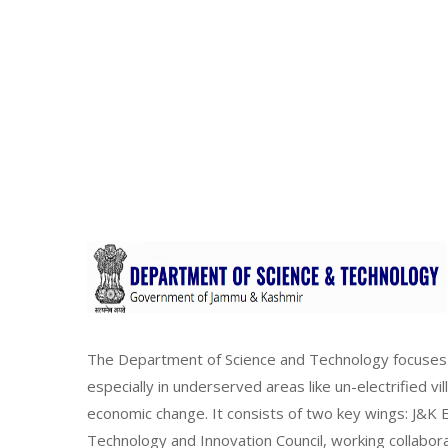
The Department of Science and Technology focuses 
especially in underserved areas like un-electrified vi
economic change. It consists of two key wings: J&
Technology and Innovation Council, working collabor