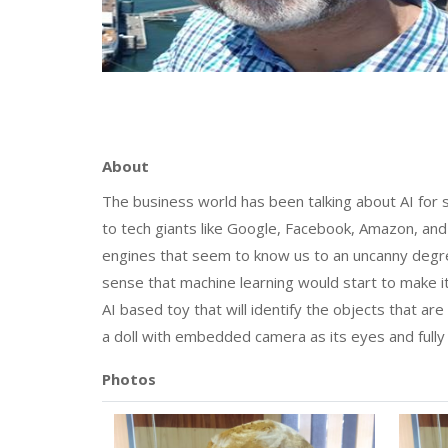
About
The business world has been talking about AI for 
to tech giants like Google, Facebook, Amazon, a
engines that seem to know us to an uncanny degre
sense that machine learning would start to make 
AI based toy that will identify the objects that are p
a doll with embedded camera as its eyes and fully
Photos