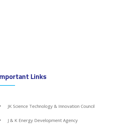
Important Links
JK Science Technology & Innovation Council
J & K Energy Development Agency