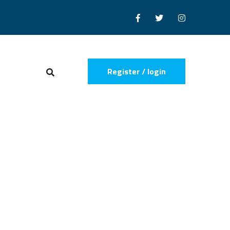
Register / login