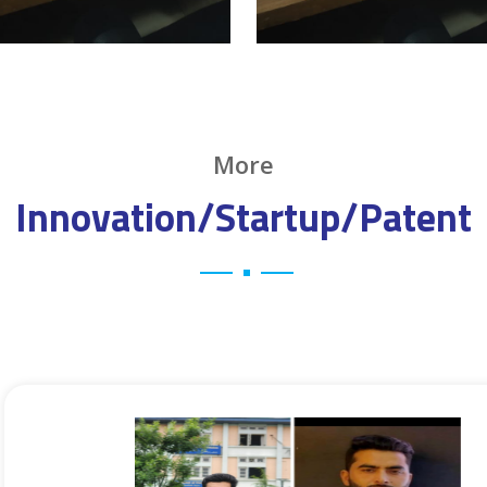
More
Innovation/Startup/Patent