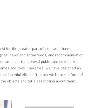
 AI for the greater part of a decade thanks
gines, news and social feeds, and recommendation
es amongst the general public, and so it makes
 games and toys. Therefore, we have designed an
ith no harmful effects. The toy will be in the form of
he objects and tell a description about them.