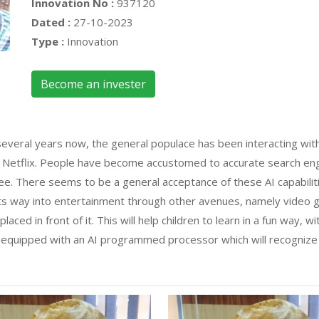
Innovation No :
937120
Dated :
27-10-2023
Type :
Innovation
Become an invester
several years now, the general populace has been interacting with
nd Netflix. People have become accustomed to accurate search en
e. There seems to be a general acceptance of these AI capabiliti
its way into entertainment through other avenues, namely video
laced in front of it. This will help children to learn in a fun way, w
 equipped with an AI programmed processor which will recognize t