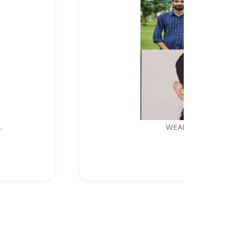
WEARABLE DEVICE FOR PERSONAL S...
1. Syed Kashif Jeela...