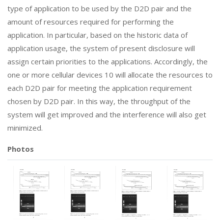
type of application to be used by the D2D pair and the
amount of resources required for performing the
application. In particular, based on the historic data of
application usage, the system of present disclosure will
assign certain priorities to the applications. Accordingly, the
one or more cellular devices 10 will allocate the resources to
each D2D pair for meeting the application requirement
chosen by D2D pair. In this way, the throughput of the
system will get improved and the interference will also get
minimized.
Photos