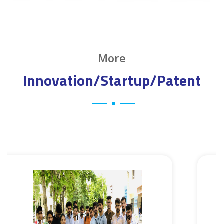
More
Innovation/Startup/Patent