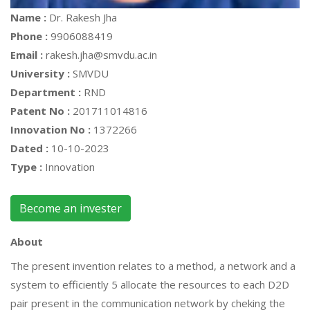
Name :
Dr. Rakesh Jha
Phone :
9906088419
Email :
rakesh.jha@smvdu.ac.in
University :
SMVDU
Department :
RND
Patent No :
201711014816
Innovation No :
1372266
Dated :
10-10-2023
Type :
Innovation
Become an invester
About
The present invention relates to a method, a network and a
system to efficiently 5 allocate the resources to each D2D
pair present in the communication network by cheking the