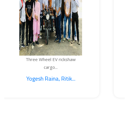
ee Wheel EV rickshaw
TEMP
cargo...
esh Raina, Ritik...
1.