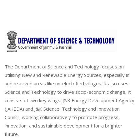
The Department of Science and Technology focuses on
utilising New and Renewable Energy Sources, especially in
underserved areas like un-electrified villages. It also uses
Science and Technology to drive socio-economic change. It
consists of two key wings: J&K Energy Development Agency
(JAKEDA) and J&K Science, Technology and Innovation
Council, working collaboratively to promote progress,
innovation, and sustainable development for a brighter
future.