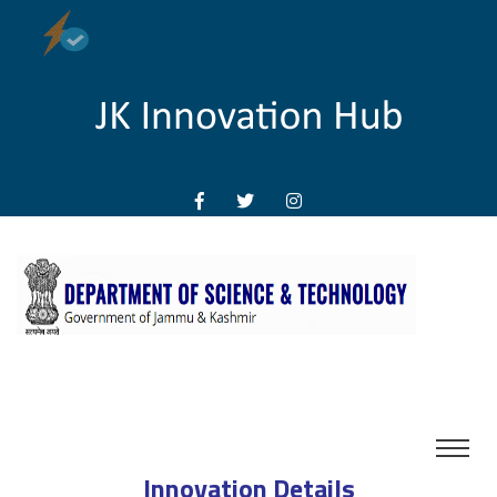
Innovation Details