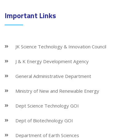
Important Links
JK Science Technology & Innovation Council
J & K Energy Development Agency
General Administrative Department
Ministry of New and Renewable Energy
Dept Science Technology GOI
Dept of Biotechnology GOI
Department of Earth Sciences