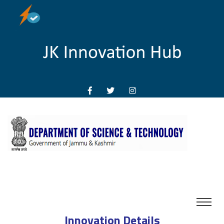
Innovation Details