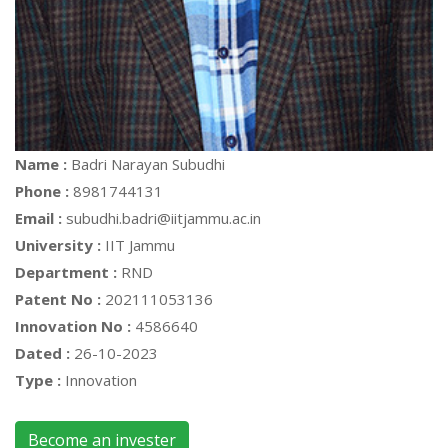
Name :
Badri Narayan Subudhi
Phone :
8981744131
Email :
subudhi.badri@iitjammu.ac.in
University :
IIT Jammu
Department :
RND
Patent No :
202111053136
Innovation No :
4586640
Dated :
26-10-2023
Type :
Innovation
Become an invester