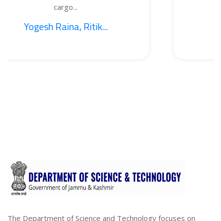
argo...
BO
ina, Ritik...
1. Sajid 
The Department of Science and Technology focuses on