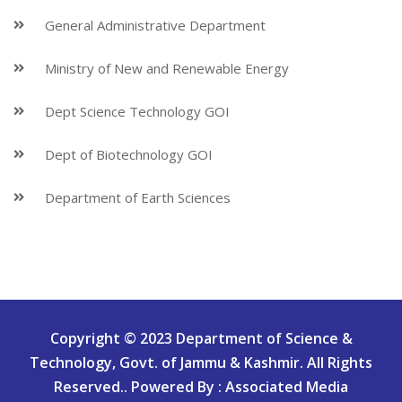
General Administrative Department
Ministry of New and Renewable Energy
Dept Science Technology GOI
Dept of Biotechnology GOI
Department of Earth Sciences
Copyright © 2023 Department of Science &
Technology, Govt. of Jammu & Kashmir. All Rights
Reserved.. Powered By : Associated Media