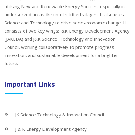
utilising New and Renewable Energy Sources, especially in
underserved areas like un-electrified villages. It also uses
Science and Technology to drive socio-economic change. It
consists of two key wings: J&K Energy Development Agency
(JAKEDA) and J&K Science, Technology and Innovation
Council, working collaboratively to promote progress,
innovation, and sustainable development for a brighter
future.
Important Links
JK Science Technology & Innovation Council
J & K Energy Development Agency