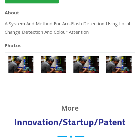
About
A System And Method For Arc-Flash Detection Using Local
Change Detection And Colour Attention
Photos
More
Innovation/Startup/Patent