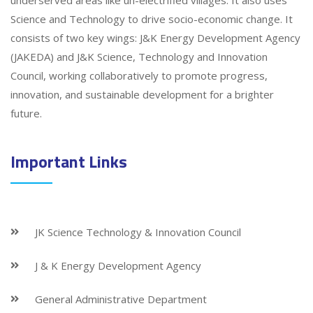
underserved areas like un-electrified villages. It also uses
Science and Technology to drive socio-economic change. It
consists of two key wings: J&K Energy Development Agency
(JAKEDA) and J&K Science, Technology and Innovation
Council, working collaboratively to promote progress,
innovation, and sustainable development for a brighter
future.
Important Links
JK Science Technology & Innovation Council
J & K Energy Development Agency
General Administrative Department