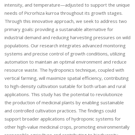
intensity, and temperature—adjusted to support the unique
needs of Picrorhiza kurroa throughout its growth stages.
Through this innovative approach, we seek to address two
primary goals: providing a sustainable alternative for
industrial demand and reducing harvesting pressures on wild
populations. Our research integrates advanced monitoring
systems and precise control of growth conditions, utilizing
automation to maintain an optimal environment and reduce
resource waste. The hydroponics technique, coupled with
vertical farming, will maximize spatial efficiency, contributing
to high-density cultivation suitable for both urban and rural
applications. This study has the potential to revolutionize
the production of medicinal plants by enabling sustainable
and controlled cultivation practices. The findings could
support broader applications of hydroponic systems for
other high-value medicinal crops, promoting environmentally