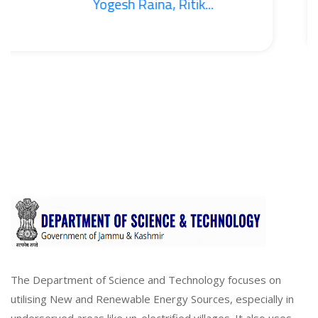
Yogesh Raina, Ritik...
The Department of Science and Technology focuses on
utilising New and Renewable Energy Sources, especially in