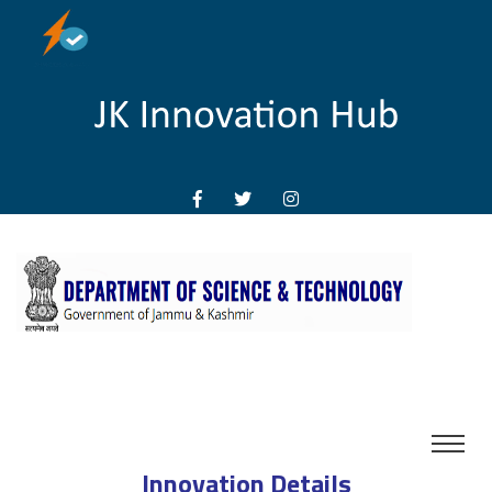
Innovation Details