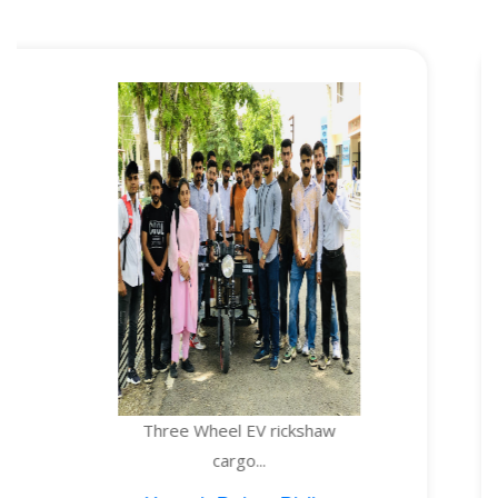
Three Wheel EV rickshaw
TE
cargo...