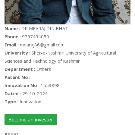
Name :
DR MEARAJ DIN BHAT
Phone :
9797494050
Email :
mearaj86@gmail.com
University :
Sher-e-Kashmir University of Agricultural
Sciences and Technology of Kashmir
Department :
Others
Patent No :
Innovation No :
1553898
Dated :
29-10-2024
Type :
Innovation
Become an invester
About