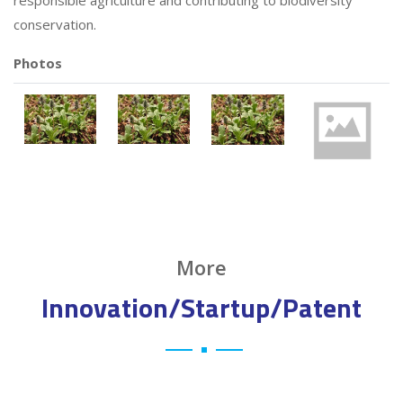
responsible agriculture and contributing to biodiversity
conservation.
Photos
More
Innovation/Startup/Patent