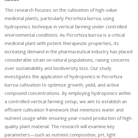
This research focuses on the cultivation of high-value
medicinal plants, particularly Picrorhiza kurroa, using
hydroponics technique in vertical farming under controlled
environmental conditions. As Picrorhiza kurroa is a critical
medicinal plant with potent therapeutic properties, its
increasing demand in the pharmaceutical industry has placed
considerable strain on natural populations, raising concerns
over sustainability and biodiversity loss. Our study
investigates the application of hydroponics in Picrorhiza
kurroa cultivation to optimize growth, yield, and active
compound concentrations. By employing hydroponics within
a controlled vertical farming setup, we aim to establish an
efficient cultivation framework that minimizes water and
nutrient usage while ensuring year-round production of high-
quality plant material. The research will examine key
parameters—such as nutrient composition, pH, light