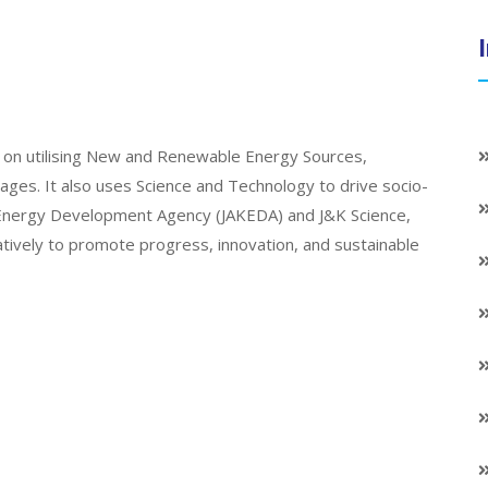
on utilising New and Renewable Energy Sources,
llages. It also uses Science and Technology to drive socio-
K Energy Development Agency (JAKEDA) and J&K Science,
atively to promote progress, innovation, and sustainable