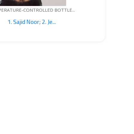
 BOTTLE...
WEAR
e...