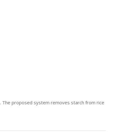
age. The proposed system removes starch from rice