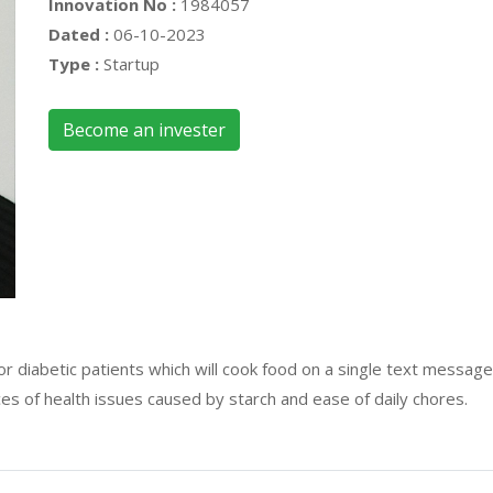
Innovation No :
1984057
Dated :
06-10-2023
Type :
Startup
Become an invester
 for diabetic patients which will cook food on a single text mess
es of health issues caused by starch and ease of daily chores.