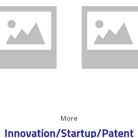
More
Innovation/Startup/Patent