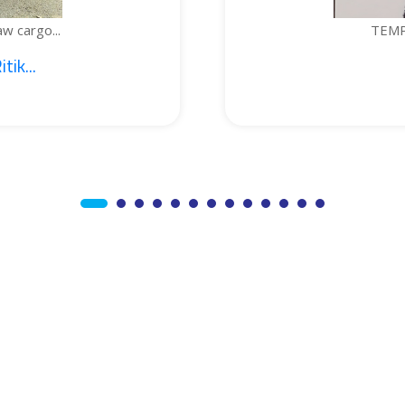
TEMPERATURE-CONTROLLED
1. Sajid Noor; 2. J