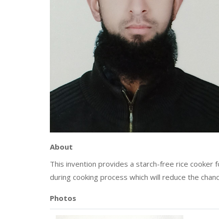
About
This invention provides a starch-free rice cooker
during cooking process which will reduce the chanc
Photos