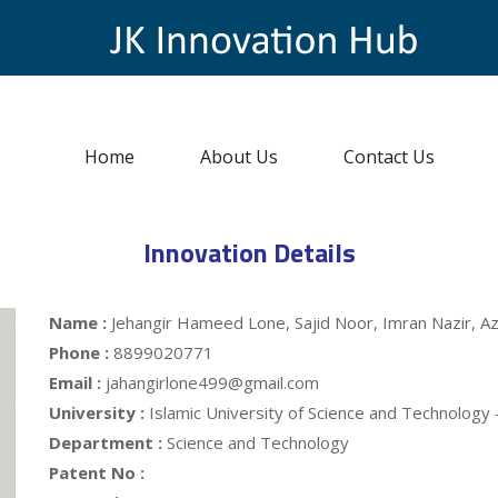
Home
About Us
Contact Us
Innovation Details
Name :
Jehangir Hameed Lone, Sajid Noor, Imran Nazir, A
Phone :
8899020771
Email :
jahangirlone499@gmail.com
University :
Islamic University of Science and Technology
Department :
Science and Technology
Patent No :