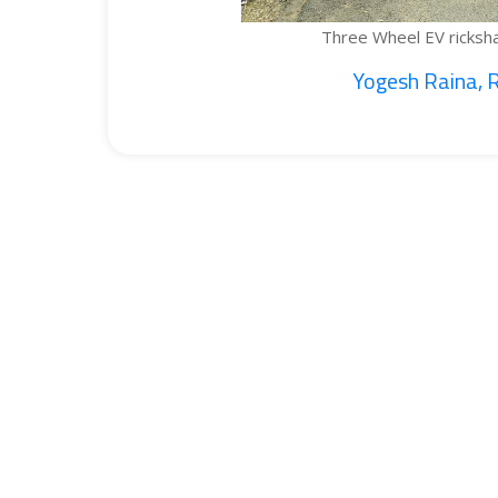
Three Wheel EV rickshaw cargo...
Yogesh Raina, Ritik...