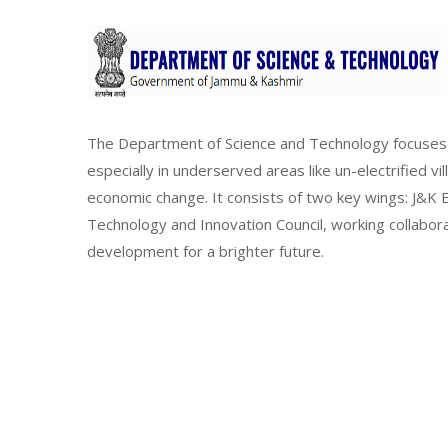
The Department of Science and Technology focuses 
especially in underserved areas like un-electrified vi
economic change. It consists of two key wings: J&
Technology and Innovation Council, working collabor
development for a brighter future.