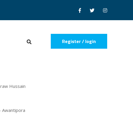
Register / login
zraw Hussain
 - Awantipora