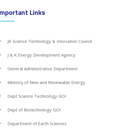
Important Links
JK Science Technology & Innovation Council
J & K Energy Development Agency
General Administrative Department
Ministry of New and Renewable Energy
Dept Science Technology GOI
Dept of Biotechnology GOI
Department of Earth Sciences