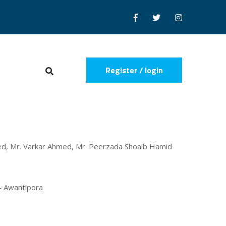
Register / login
jeed, Mr. Varkar Ahmed, Mr. Peerzada Shoaib Hamid
 - Awantipora