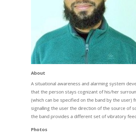
About
A situational awareness and alarming system develo
that the person stays cognizant of his/her surroun
(which can be specified on the band by the user) 
signalling the user the direction of the source of s
the band provides a different set of vibratory fe
Photos