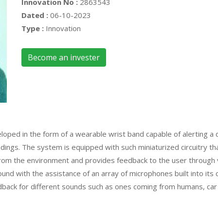
Innovation No :
2863543
Dated :
06-10-2023
Type :
Innovation
Become an invester
ped in the form of a wearable wrist band capable of alerting a de
dings. The system is equipped with such miniaturized circuitry tha
from the environment and provides feedback to the user through vi
ound with the assistance of an array of microphones built into its 
edback for different sounds such as ones coming from humans, car 