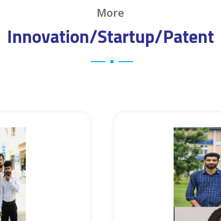
More
Innovation/Startup/Patent