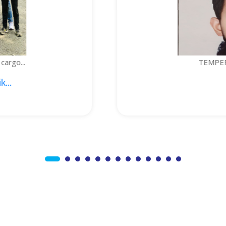
TEMPERATURE-CONTROLLED BOTTLE...
1. Sajid Noor; 2. Je...