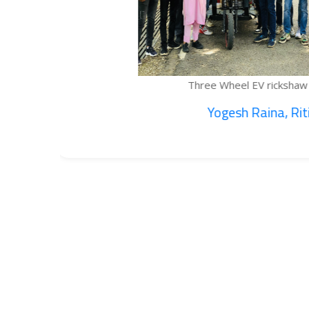
Three Wheel EV rickshaw cargo...
Yogesh Raina, Ritik...