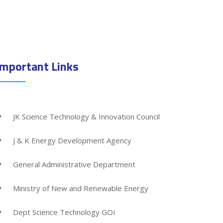
Important Links
JK Science Technology & Innovation Council
J & K Energy Development Agency
General Administrative Department
Ministry of New and Renewable Energy
Dept Science Technology GOI