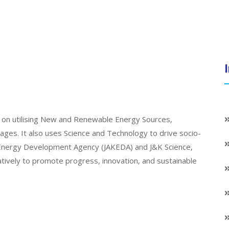
on utilising New and Renewable Energy Sources,
llages. It also uses Science and Technology to drive socio-
K Energy Development Agency (JAKEDA) and J&K Science,
atively to promote progress, innovation, and sustainable