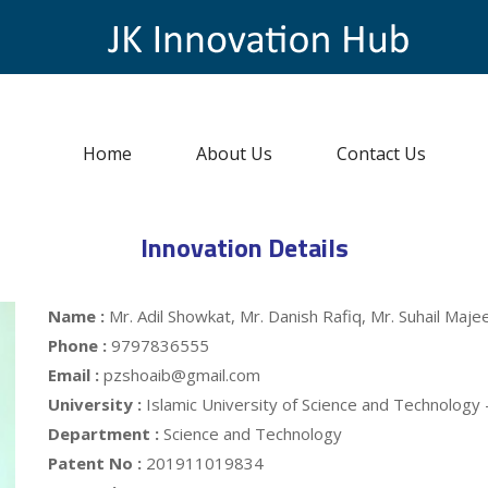
Home
About Us
Contact Us
Innovation Details
Name :
Mr. Adil Showkat, Mr. Danish Rafiq, Mr. Suhail Ma
Phone :
9797836555
Email :
pzshoaib@gmail.com
University :
Islamic University of Science and Technology
Department :
Science and Technology
Patent No :
201911019834