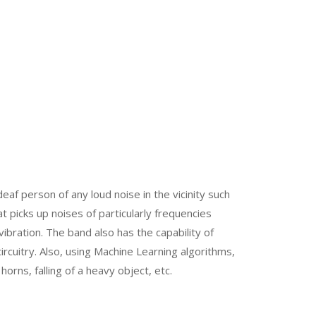
af person of any loud noise in the vicinity such
t picks up noises of particularly frequencies
bration. The band also has the capability of
circuitry. Also, using Machine Learning algorithms,
horns, falling of a heavy object, etc.