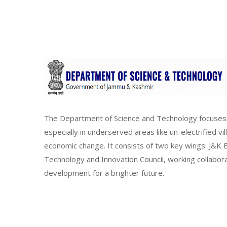
The Department of Science and Technology focuses 
especially in underserved areas like un-electrified vi
economic change. It consists of two key wings: J&
Technology and Innovation Council, working collabor
development for a brighter future.