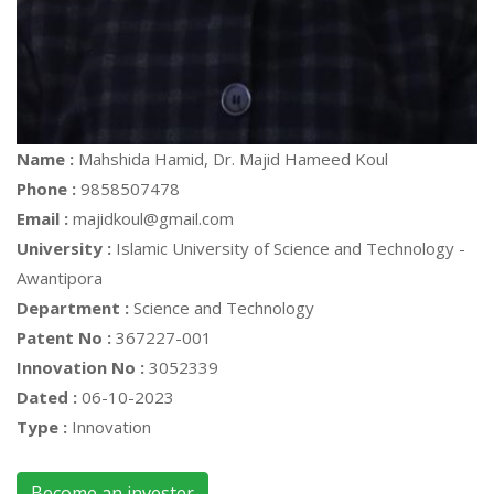
Name :
Mahshida Hamid, Dr. Majid Hameed Koul
Phone :
9858507478
Email :
majidkoul@gmail.com
University :
Islamic University of Science and Technology -
Awantipora
Department :
Science and Technology
Patent No :
367227-001
Innovation No :
3052339
Dated :
06-10-2023
Type :
Innovation
Become an invester