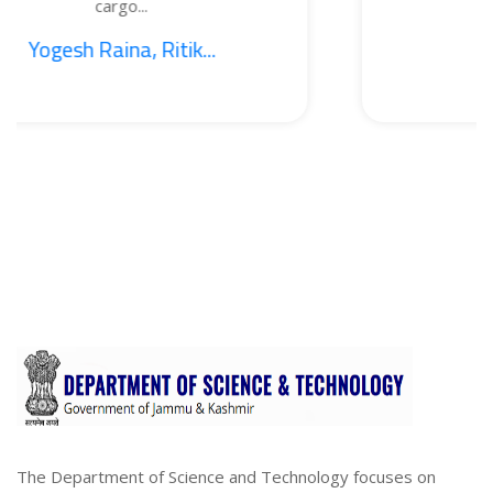
go...
BOT
na, Ritik...
1. Sajid N
The Department of Science and Technology focuses on