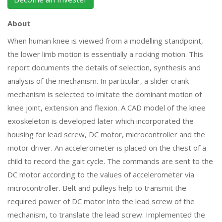
About
When human knee is viewed from a modelling standpoint,
the lower limb motion is essentially a rocking motion. This
report documents the details of selection, synthesis and
analysis of the mechanism. In particular, a slider crank
mechanism is selected to imitate the dominant motion of
knee joint, extension and flexion. A CAD model of the knee
exoskeleton is developed later which incorporated the
housing for lead screw, DC motor, microcontroller and the
motor driver. An accelerometer is placed on the chest of a
child to record the gait cycle. The commands are sent to the
DC motor according to the values of accelerometer via
microcontroller. Belt and pulleys help to transmit the
required power of DC motor into the lead screw of the
mechanism, to translate the lead screw. Implemented the