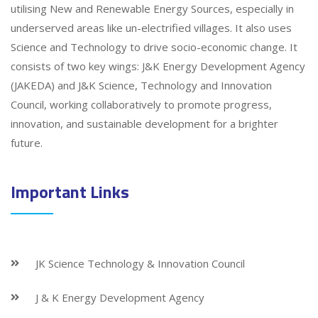
utilising New and Renewable Energy Sources, especially in
underserved areas like un-electrified villages. It also uses
Science and Technology to drive socio-economic change. It
consists of two key wings: J&K Energy Development Agency
(JAKEDA) and J&K Science, Technology and Innovation
Council, working collaboratively to promote progress,
innovation, and sustainable development for a brighter
future.
Important Links
JK Science Technology & Innovation Council
J & K Energy Development Agency