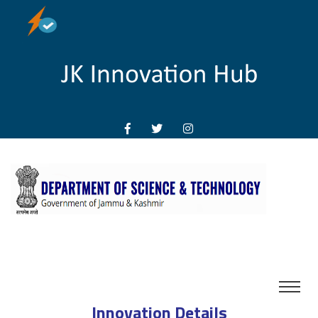
Innovation Details