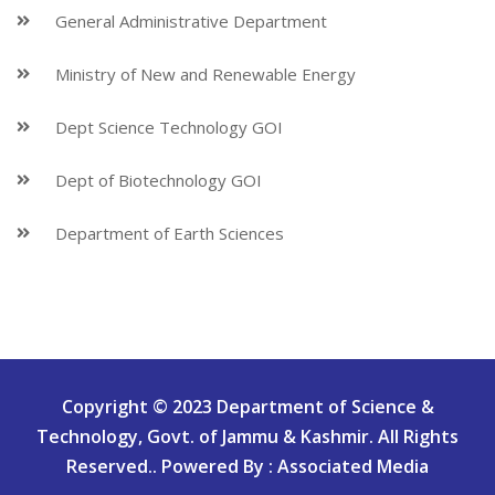
General Administrative Department
Ministry of New and Renewable Energy
Dept Science Technology GOI
Dept of Biotechnology GOI
Department of Earth Sciences
Copyright © 2023 Department of Science &
Technology, Govt. of Jammu & Kashmir. All Rights
Reserved.. Powered By : Associated Media