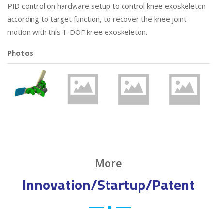
PID control on hardware setup to control knee exoskeleton
according to target function, to recover the knee joint
motion with this 1-DOF knee exoskeleton.
Photos
More
Innovation/Startup/Patent