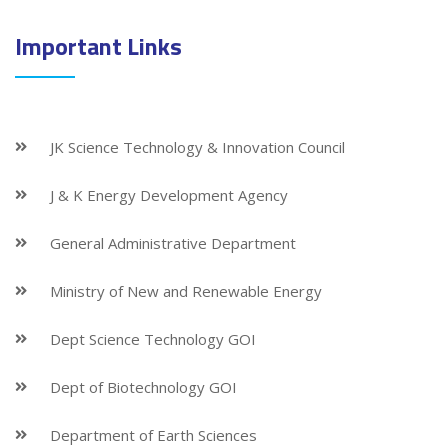
Important Links
JK Science Technology & Innovation Council
J & K Energy Development Agency
General Administrative Department
Ministry of New and Renewable Energy
Dept Science Technology GOI
Dept of Biotechnology GOI
Department of Earth Sciences