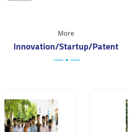
More
Innovation/Startup/Patent