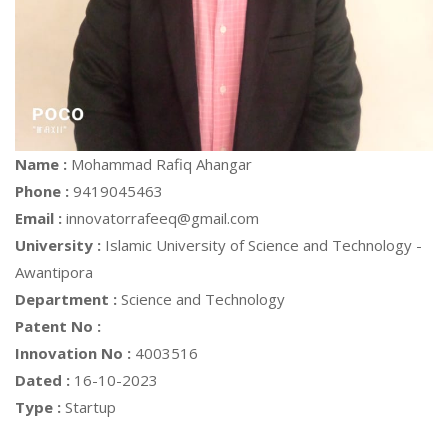
Name :
Mohammad Rafiq Ahangar
Phone :
9419045463
Email :
innovatorrafeeq@gmail.com
University :
Islamic University of Science and Technology -
Awantipora
Department :
Science and Technology
Patent No :
Innovation No :
4003516
Dated :
16-10-2023
Type :
Startup