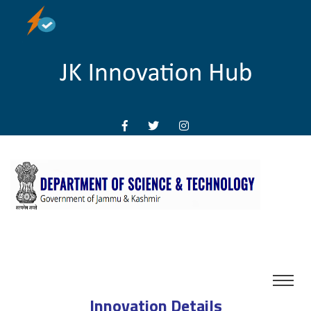
Innovation Details