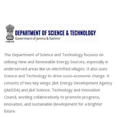
The Department of Science and Technology focuses on
utilising New and Renewable Energy Sources, especially in
underserved areas like un-electrified villages. It also uses
Science and Technology to drive socio-economic change. It
consists of two key wings: J&K Energy Development Agency
(JAKEDA) and J&K Science, Technology and Innovation
Council, working collaboratively to promote progress,
innovation, and sustainable development for a brighter
future.