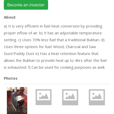
Become an invester
About
a) It is very efficient in fuel-heat conversion by providing
proper inflow of air. b) It has an adjustable temperature
setting. c) Uses 70% less fuel that a traditional Bukhari. d)
Uses three options for fuel: Wood, Charcoal and Saw
Dust/Paddy Dust e) Has a heat retention feature that
allows the Bukhari to provide heat up to 4hrs after the fuel
is exhausted. f) Can be used for cooking purposes as well.
Photos