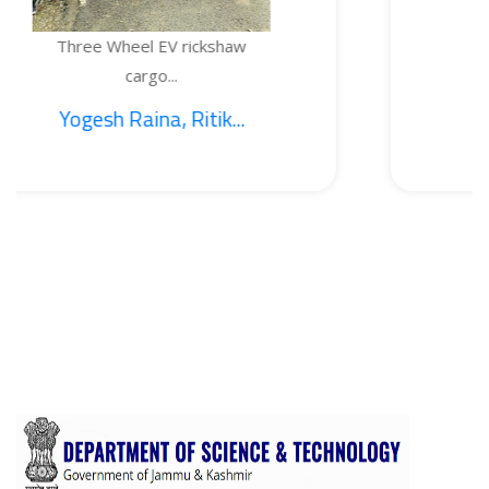
heel EV rickshaw
TEMPERAT
cargo...
Raina, Ritik...
1. Saji