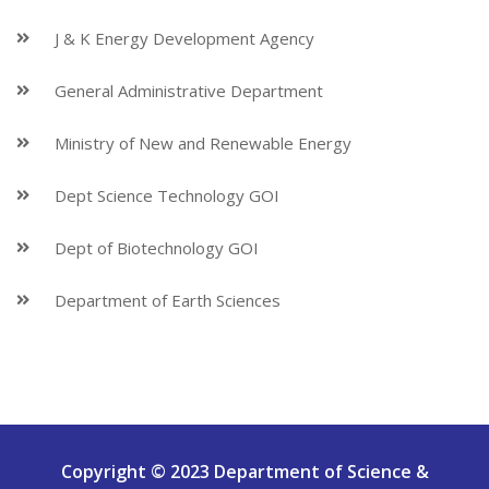
J & K Energy Development Agency
General Administrative Department
Ministry of New and Renewable Energy
Dept Science Technology GOI
Dept of Biotechnology GOI
Department of Earth Sciences
Copyright © 2023 Department of Science &