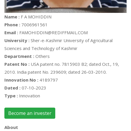
Name :
F A MOHIDDIN
Phone :
7006961561
Email :
FAMOHIDDIN@REDIFFMAIL.COM
University :
Sher-e-Kashmir University of Agricultural
Sciences and Technology of Kashmir
Department :
Others
Patent No :
USA patent no. 7815903 B2; dated Oct., 19,
2010. India patent No. 239609; dated 26-03-2010.
Innovation No :
4189797
Dated :
07-10-2023
Type :
Innovation
Become an invester
About