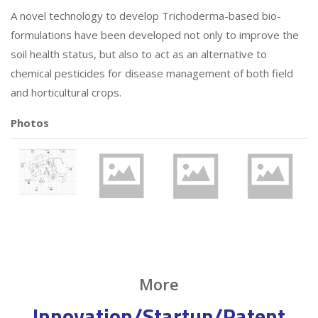
A novel technology to develop Trichoderma-based bio-
formulations have been developed not only to improve the
soil health status, but also to act as an alternative to
chemical pesticides for disease management of both field
and horticultural crops.
Photos
More
Innovation/Startup/Patent