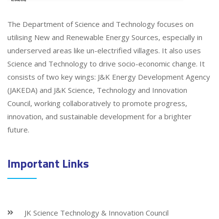
The Department of Science and Technology focuses on
utilising New and Renewable Energy Sources, especially in
underserved areas like un-electrified villages. It also uses
Science and Technology to drive socio-economic change. It
consists of two key wings: J&K Energy Development Agency
(JAKEDA) and J&K Science, Technology and Innovation
Council, working collaboratively to promote progress,
innovation, and sustainable development for a brighter
future.
Important Links
JK Science Technology & Innovation Council