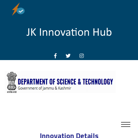
Innovation Details