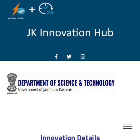
Innovation Details