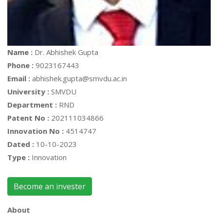
Name :
Dr. Abhishek Gupta
Phone :
9023167443
Email :
abhishek.gupta@smvdu.ac.in
University :
SMVDU
Department :
RND
Patent No :
202111034866
Innovation No :
4514747
Dated :
10-10-2023
Type :
Innovation
Become an invester
About