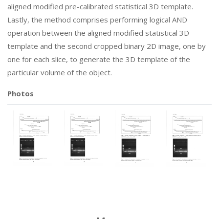
aligned modified pre-calibrated statistical 3D template.
Lastly, the method comprises performing logical AND
operation between the aligned modified statistical 3D
template and the second cropped binary 2D image, one by
one for each slice, to generate the 3D template of the
particular volume of the object.
Photos