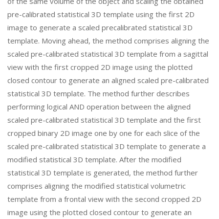
of the same volume of the object and scaling the obtained
pre-calibrated statistical 3D template using the first 2D
image to generate a scaled precalibrated statistical 3D
template. Moving ahead, the method comprises aligning the
scaled pre-calibrated statistical 3D template from a sagittal
view with the first cropped 2D image using the plotted
closed contour to generate an aligned scaled pre-calibrated
statistical 3D template. The method further describes
performing logical AND operation between the aligned
scaled pre-calibrated statistical 3D template and the first
cropped binary 2D image one by one for each slice of the
scaled pre-calibrated statistical 3D template to generate a
modified statistical 3D template. After the modified
statistical 3D template is generated, the method further
comprises aligning the modified statistical volumetric
template from a frontal view with the second cropped 2D
image using the plotted closed contour to generate an