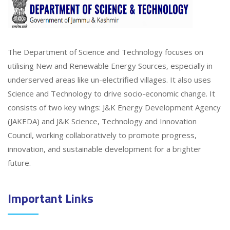
The Department of Science and Technology focuses on
utilising New and Renewable Energy Sources, especially in
underserved areas like un-electrified villages. It also uses
Science and Technology to drive socio-economic change. It
consists of two key wings: J&K Energy Development Agency
(JAKEDA) and J&K Science, Technology and Innovation
Council, working collaboratively to promote progress,
innovation, and sustainable development for a brighter
future.
Important Links