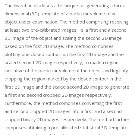
The invention discloses a technique for generating a three-
dimensional (3D) template of a particular volume of an
object under examination. The method comprising receiving
at least two pre-calibrated images i. e. a first and a second
2D image of the object and scaling the second 2D image
based on the first 2D image. The method comprises
plotting one closed contour on the first 2D image and the
scaled second 2D image respectively, to mark a region
indicative of the particular volume of the object and logically
cropping the region marked by the closed contour in the
first 2D image and the scaled second 2D image to generate
a first and second cropped 2D images respectively.
Furthermore, the method comprises converting the first
and second cropped 2D images into a first and a second
cropped binary 2D images respectively. The method further
comprises obtaining a precalibrated statistical 3D template