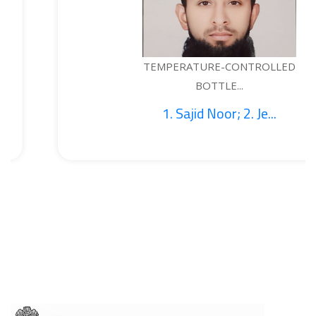
TEMPERATURE-CONTROLLED
BOTTLE...
1. Sajid Noor; 2. Je...