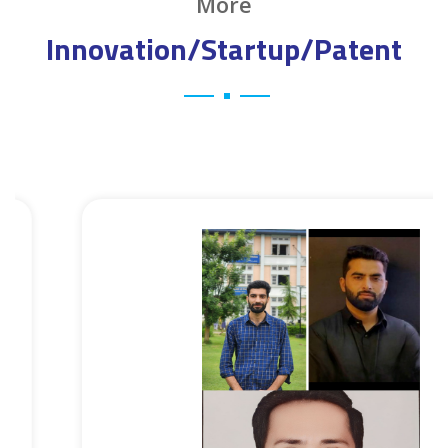
More
Innovation/Startup/Patent