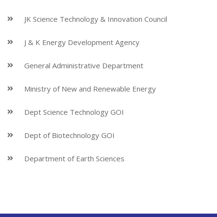
JK Science Technology & Innovation Council
J & K Energy Development Agency
General Administrative Department
Ministry of New and Renewable Energy
Dept Science Technology GOI
Dept of Biotechnology GOI
Department of Earth Sciences