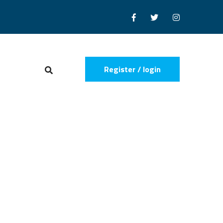
Register / login