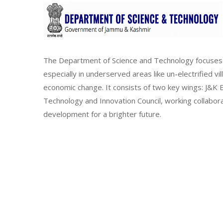
The Department of Science and Technology focuses 
especially in underserved areas like un-electrified vi
economic change. It consists of two key wings: J&
Technology and Innovation Council, working collabor
development for a brighter future.