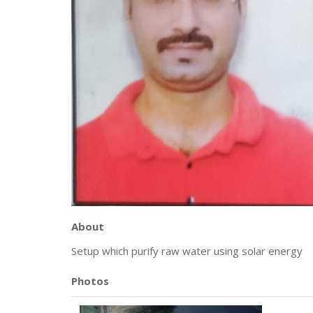
About
Setup which purify raw water using solar energy
Photos