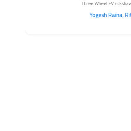
Three Wheel EV rickshaw cargo...
Yogesh Raina, Ritik...