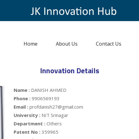
Home
About Us
Contact Us
Innovation Details
Name :
DANISH AHMED
Phone :
9906569193
Email :
profdanish27@gmail.com
University :
NIT Srinagar
Department :
Others
Patent No :
359965