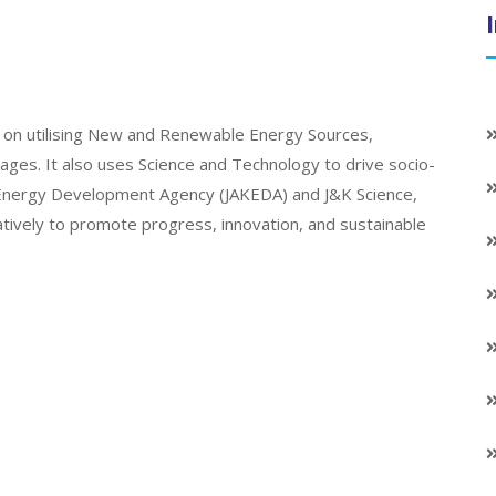
on utilising New and Renewable Energy Sources,
llages. It also uses Science and Technology to drive socio-
K Energy Development Agency (JAKEDA) and J&K Science,
atively to promote progress, innovation, and sustainable