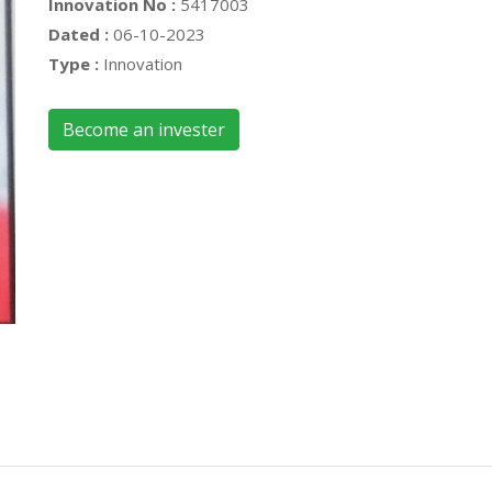
Innovation No :
5417003
Dated :
06-10-2023
Type :
Innovation
Become an invester