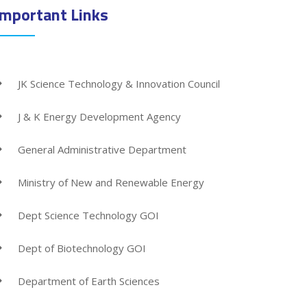
Important Links
JK Science Technology & Innovation Council
J & K Energy Development Agency
General Administrative Department
Ministry of New and Renewable Energy
Dept Science Technology GOI
Dept of Biotechnology GOI
Department of Earth Sciences