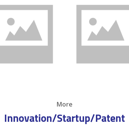
More
Innovation/Startup/Patent